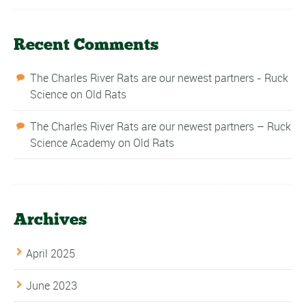
Recent Comments
The Charles River Rats are our newest partners - Ruck
Science
on
Old Rats
The Charles River Rats are our newest partners – Ruck
Science Academy
on
Old Rats
Archives
April 2025
June 2023