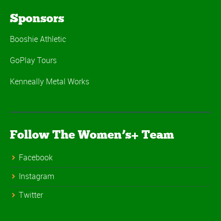
Sponsors
Booshie Athletic
GoPlay Tours
Kenneally Metal Works
Follow The Women’s+ Team
Facebook
Instagram
Twitter