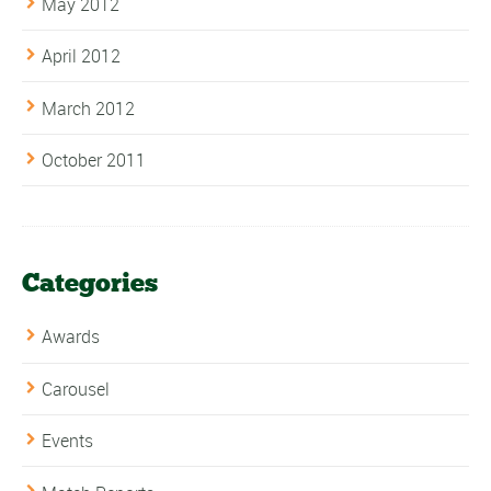
May 2012
April 2012
March 2012
October 2011
Categories
Awards
Carousel
Events