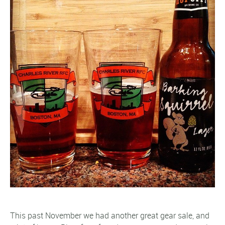
This past November we had another great gear sale, and