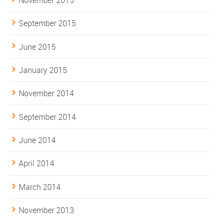
September 2015
June 2015
January 2015
November 2014
September 2014
June 2014
April 2014
March 2014
November 2013