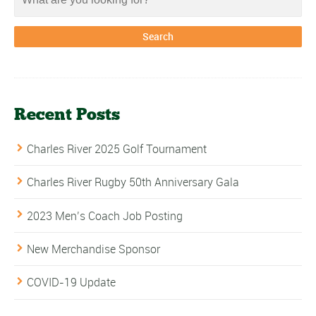
Recent Posts
Charles River 2025 Golf Tournament
Charles River Rugby 50th Anniversary Gala
2023 Men’s Coach Job Posting
New Merchandise Sponsor
COVID-19 Update