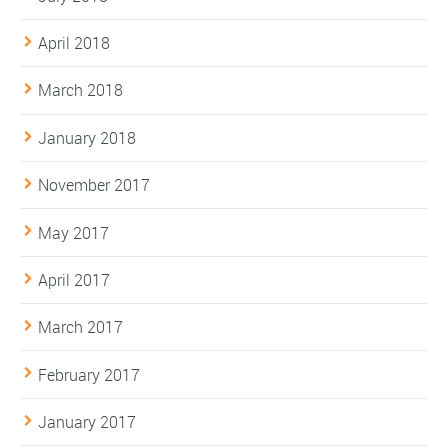
April 2018
March 2018
January 2018
November 2017
May 2017
April 2017
March 2017
February 2017
January 2017