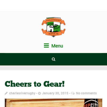
Menu
Cheers to Gear!
charlesriverrugby
January 30, 2015
No comments