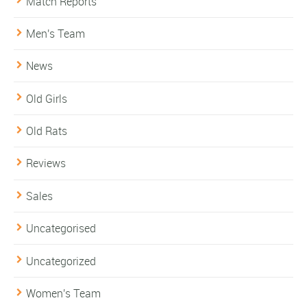
Match Reports
Men's Team
News
Old Girls
Old Rats
Reviews
Sales
Uncategorised
Uncategorized
Women's Team