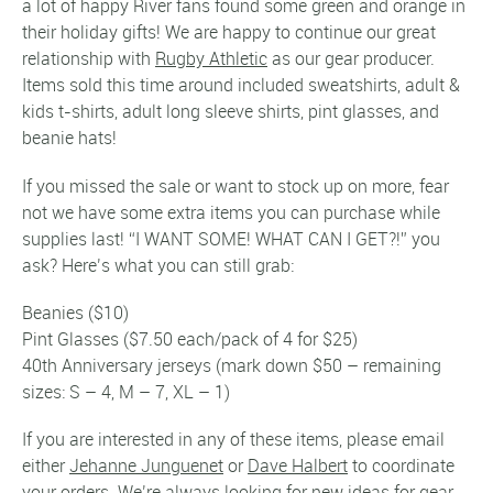
a lot of happy River fans found some green and orange in
their holiday gifts! We are happy to continue our great
relationship with
Rugby Athletic
as our gear producer.
Items sold this time around included sweatshirts, adult &
kids t-shirts, adult long sleeve shirts, pint glasses, and
beanie hats!
If you missed the sale or want to stock up on more, fear
not we have some extra items you can purchase while
supplies last! “I WANT SOME! WHAT CAN I GET?!” you
ask? Here’s what you can still grab:
Beanies ($10)
Pint Glasses ($7.50 each/pack of 4 for $25)
40th Anniversary jerseys (mark down $50 – remaining
sizes: S – 4, M – 7, XL – 1)
If you are interested in any of these items, please email
either
Jehanne Junguenet
or
Dave Halbert
to coordinate
your orders. We’re always looking for new ideas for gear