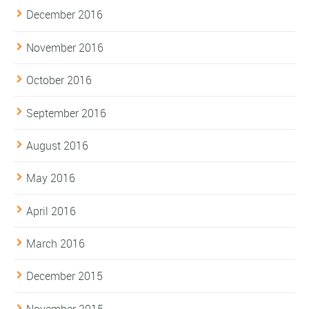
December 2016
November 2016
October 2016
September 2016
August 2016
May 2016
April 2016
March 2016
December 2015
November 2015