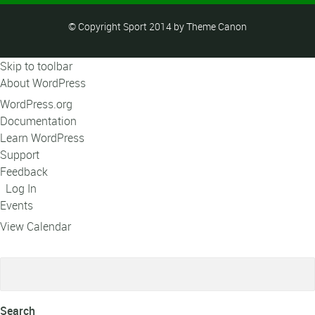
© Copyright Sport 2014 by Theme Canon
Skip to toolbar
About WordPress
WordPress.org
Documentation
Learn WordPress
Support
Feedback
Log In
Events
View Calendar
Search