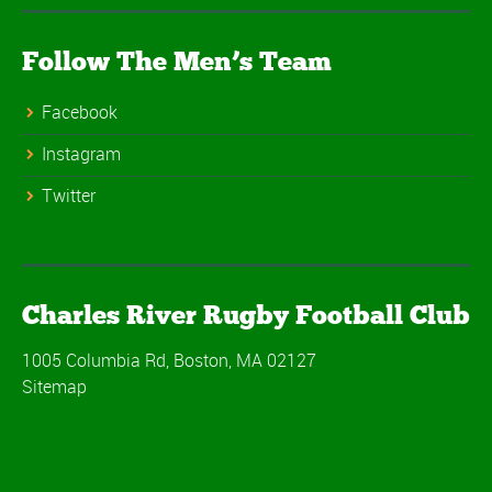
Follow The Men’s Team
Facebook
Instagram
Twitter
Charles River Rugby Football Club
1005 Columbia Rd, Boston, MA 02127
Sitemap