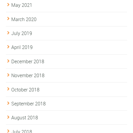
May 2021
March 2020
July 2019
April 2019
December 2018
November 2018
October 2018
September 2018
August 2018
July 2018