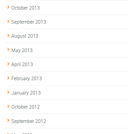
October 2013
September 2013
August 2013
May 2013
April 2013
February 2013
January 2013
October 2012
September 2012