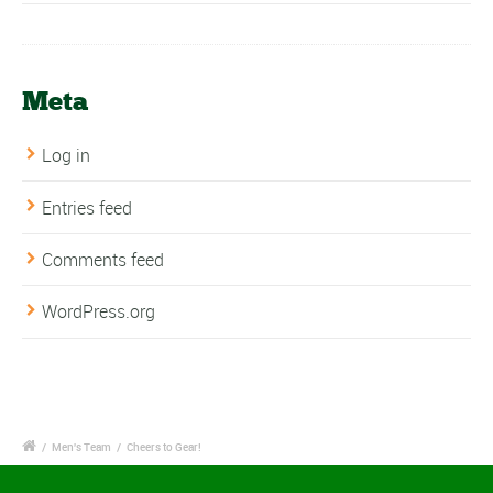
Meta
Log in
Entries feed
Comments feed
WordPress.org
/
Men's Team
/
Cheers to Gear!