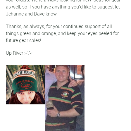
as well, so if you have anything you’d like to suggest let
Jehanne and Dave know.
Thanks, as always, for your continued support of all
things green and orange, and keep your eyes peeled for
future gear sales!
Up River >’.’<