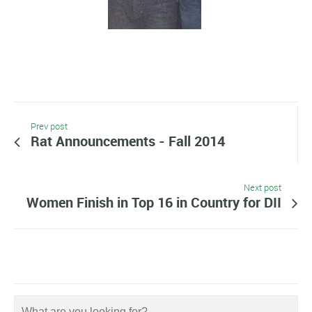
Prev post
Rat Announcements - Fall 2014
Next post
Women Finish in Top 16 in Country for DII