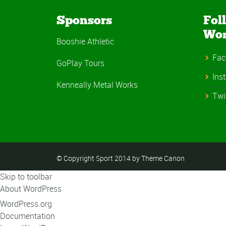
Sponsors
Fol
Wo
Booshie Athletic
Fac
GoPlay Tours
Ins
Kenneally Metal Works
Twi
© Copyright Sport 2014 by Theme Canon
Skip to toolbar
About WordPress
WordPress.org
Documentation