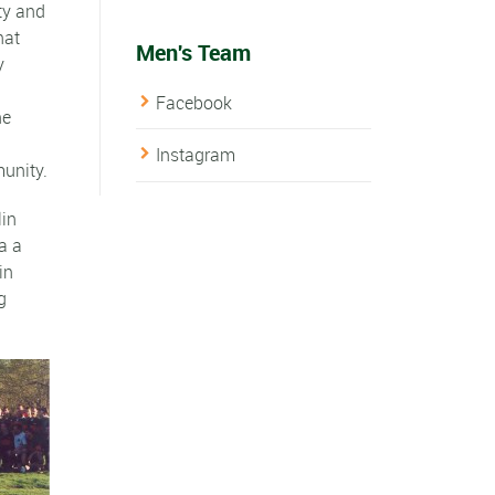
ty and
hat
Men's Team
y
Facebook
he
Instagram
unity.
lin
a a
in
g