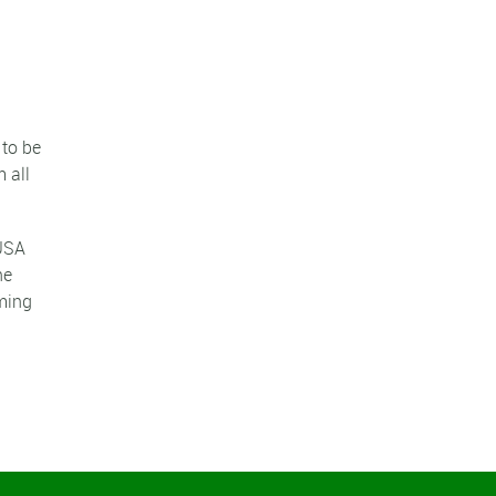
 to be
 all
 USA
he
rming