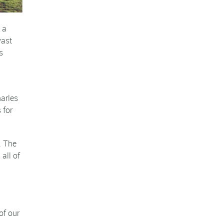
 a
vast
s
harles
 for
. The
all of
of our