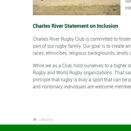
sp
co
Charles River Statement on Inclusion
Charles River Rugby Club is committed to foste
part of our rugby family. Our goal is to create a
races, ethnicities, religious backgrounds, levels o
While we as a Club, hold ourselves to a higher 
Rugby and World Rugby organizations. That sa
principle that rugby is truly a sport that can b
and nonbinary individuals are welcome member
/
About Us