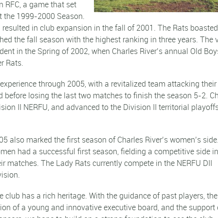
n RFC, a game that set
ut the 1999-2000 Season.
resulted in club expansion in the fall of 2001. The Rats boasted
hed the fall season with the highest ranking in three years. The 
dent in the Spring of 2002, when Charles River’s annual Old Boy
r Rats.
experience through 2005, with a revitalized team attacking their
before losing the last two matches to finish the season 5-2. C
sion II NERFU, and advanced to the Division II territorial playoffs
05 also marked the first season of Charles River’s women’s side
men had a successful first season, fielding a competitive side in 
eir matches. The Lady Rats currently compete in the NERFU DII
vision.
e club has a rich heritage. With the guidance of past players, the
sion of a young and innovative executive board, and the support 