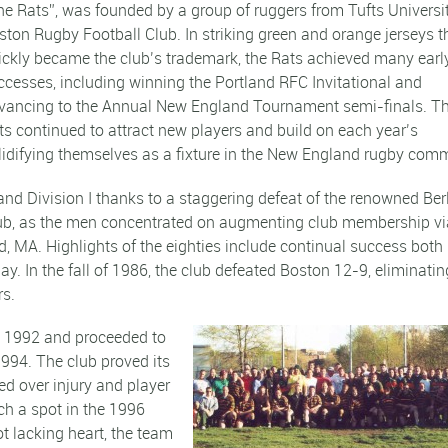
he Rats”, was founded by a group of ruggers from Tufts Universi
ston Rugby Football Club. In striking green and orange jerseys t
ickly became the club’s trademark, the Rats achieved many earl
ccesses, including winning the Portland RFC Invitational and
vancing to the Annual New England Tournament semi-finals. T
ts continued to attract new players and build on each year’s
idifying themselves as a fixture in the New England rugby comm
d Division I thanks to a staggering defeat of the renowned Ber
 club, as the men concentrated on augmenting club membership vi
, MA. Highlights of the eighties include continual success both 
. In the fall of 1986, the club defeated Boston 12-9, eliminatin
rs.
 in 1992 and proceeded to
1994. The club proved its
ed over injury and player
nch a spot in the 1996
lacking heart, the team