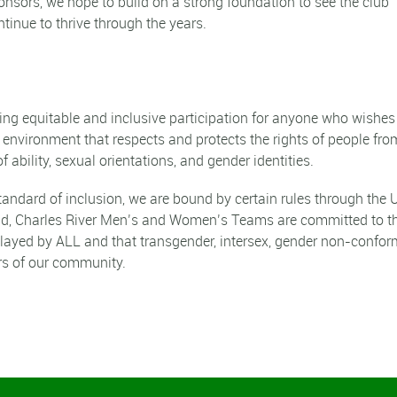
onsors, we hope to build on a strong foundation to see the club
ntinue to thrive through the years.
ring equitable and
inclusive
participation for anyone who wishes
n environment that respects and protects the rights of people from
f ability, sexual orientations, and gender identities.
standard of inclusion, we are bound by certain rules through the
id, Charles River Men’s and Women’s Teams are committed to t
e played by ALL and that transgender, intersex, gender non-confo
s of our community.