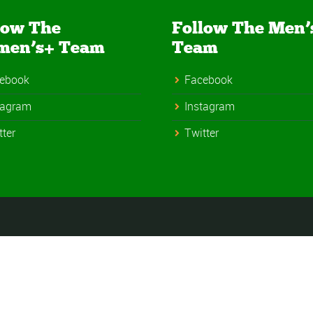
low The
Follow The Men’
men’s+ Team
Team
ebook
Facebook
tagram
Instagram
tter
Twitter