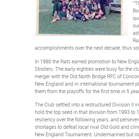
“T
Bo
qu
su
ad
Ra
accomplishments over the next decade, thus sol
In 1980 the Rats earned promotion to New Englan
Strollers. The early eighties were busy for the
merger with the Old North Bridge RFC of Concord
New England and in international tournament play
them from the playoffs for the first time in 5 yea
The Club settled into a restructured Division II
hold the top seed in that division from 1993 to 
resiliency over the following years, and persever
shortages to defeat local rival Old Gold and cli
New England Tournament. Undermanned but not 