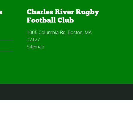
s
Charles River Rugby
Football Club
1005 Columbia Rd, Boston, MA
02127
Sitemap