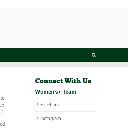
Connect With Us
Women's+ Team
 to
Facebook
ve
s”.
Instagram
bed