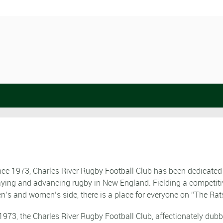
nce 1973, Charles River Rugby Football Club has been dedicated
aying and advancing rugby in New England. Fielding a competiti
n’s and women’s side, there is a place for everyone on “The Rat
 1973, the Charles River Rugby Football Club, affectionately dub