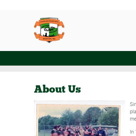
About Us
Si
pl
me
In