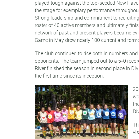
played tough against the top-seeded New Have
the stage for exemplary performance througho
Strong leadership and commitment to recruiting 
roster of 40 active members and ultimately finis
network of past and present players became evi
Game in May drew nearly 100 current and forme
The club continued to rise both in numbers and 
opponents. The team jumped out to a 5-0 record 
River finished the season in second place in Divi
the first time since its inception.
20
wo
th
Di
Th
vi