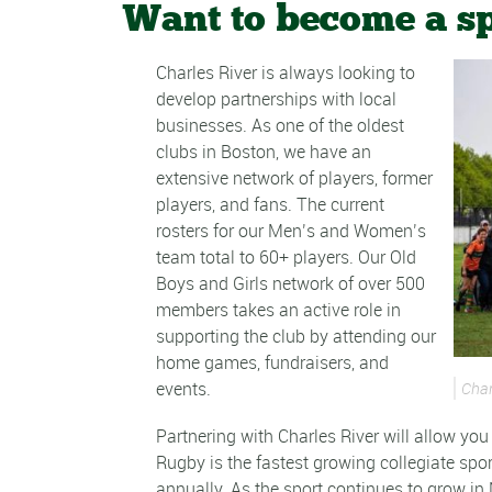
Want to become a s
Charles River is always looking to
develop partnerships with local
businesses. As one of the oldest
clubs in Boston, we have an
extensive network of players, former
players, and fans. The current
rosters for our Men’s and Women’s
team total to 60+ players. Our Old
Boys and Girls network of over 500
members takes an active role in
supporting the club by attending our
home games, fundraisers, and
events.
Char
Partnering with Charles River will allow yo
Rugby is the fastest growing collegiate spor
annually. As the sport continues to grow in