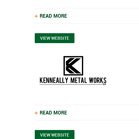
READ MORE
VIEW WEBSITE
READ MORE
VIEW WEBSITE