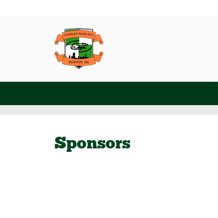
Sponsors