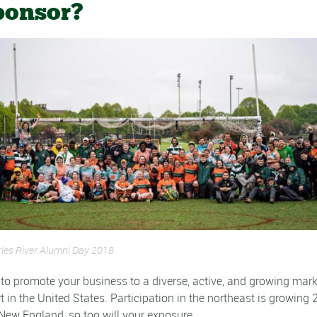
ponsor?
les River Alumni Day 2018
u to promote your business to a diverse, active, and growing mark
t in the United States. Participation in the northeast is growing
 New England, so too will your exposure.