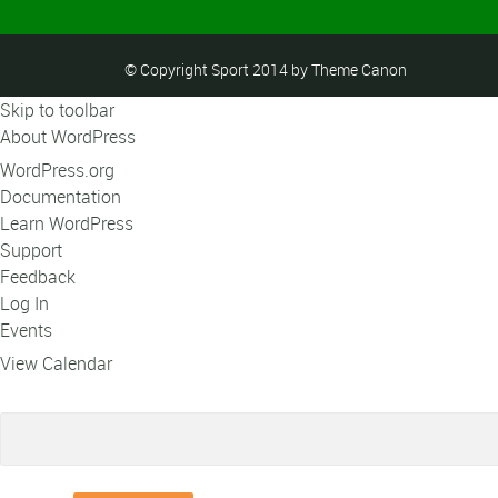
© Copyright Sport 2014 by Theme Canon
Skip to toolbar
About WordPress
WordPress.org
Documentation
Learn WordPress
Support
Feedback
Log In
Events
View Calendar