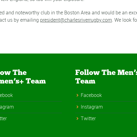
ted and noteworthy club in the Boston Area and would be an exce
act us by emailing
president@
charlesriverrugby.com
. We look f
low The
Follow The Men’
men’s+ Team
Team
ebook
Facebook
tagram
Instagram
tter
Twitter