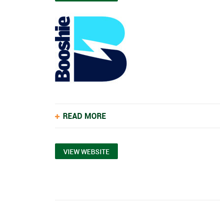
READ MORE
VIEW WEBSITE