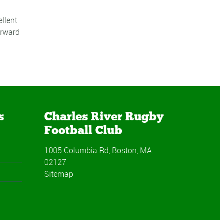
llent
orward
s
Charles River Rugby
Football Club
1005 Columbia Rd, Boston, MA
02127
Sitemap