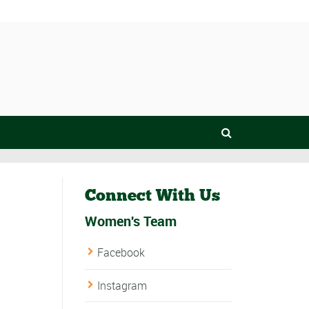
Connect With Us
Women's Team
Facebook
Instagram