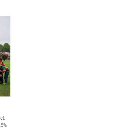
et.
 25%