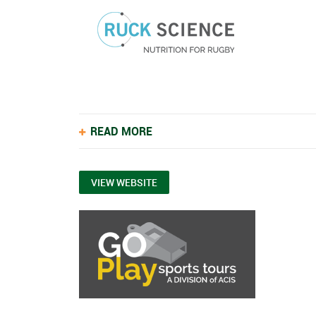
READ MORE
VIEW WEBSITE