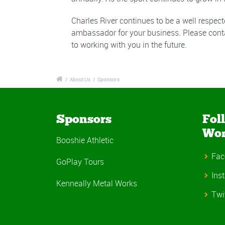
Charles River continues to be a well respec
ambassador for your business. Please cont
to working with you in the future.
/
About Us
/
Sponsors
Sponsors
Fol
Wo
Booshie Athletic
Fac
GoPlay Tours
Ins
Kenneally Metal Works
Twi