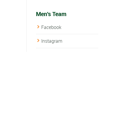
Men's Team
Facebook
Instagram