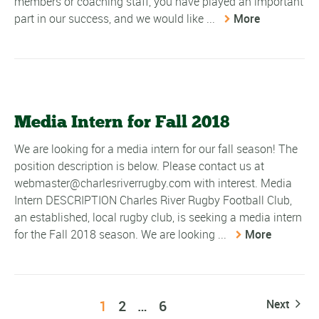
members or coaching staff, you have played an important
part in our success, and we would like ...
More
Media Intern for Fall 2018
We are looking for a media intern for our fall season! The
position description is below. Please contact us at
webmaster@charlesriverrugby.com with interest. Media
Intern DESCRIPTION Charles River Rugby Football Club,
an established, local rugby club, is seeking a media intern
for the Fall 2018 season. We are looking ...
More
1
2
…
6
Next