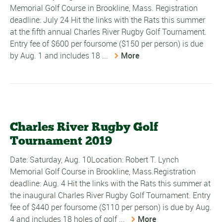
Memorial Golf Course in Brookline, Mass. Registration
deadline: July 24 Hit the links with the Rats this summer
at the fifth annual Charles River Rugby Golf Tournament.
Entry fee of $600 per foursome ($150 per person) is due
by Aug. 1 and includes 18 ...
More
Charles River Rugby Golf
Tournament 2019
Date: Saturday, Aug. 10Location: Robert T. Lynch
Memorial Golf Course in Brookline, Mass.Registration
deadline: Aug. 4 Hit the links with the Rats this summer at
the inaugural Charles River Rugby Golf Tournament. Entry
fee of $440 per foursome ($110 per person) is due by Aug.
4 and includes 18 holes of golf ...
More