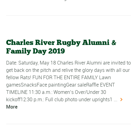
Charles River Rugby Alumni &
Family Day 2019
Date: Saturday, May 18 Charles River Alumni are invited to
get back on the pitch and relive the glory days with all our
fellow Rats! FUN FOR THE ENTIRE FAMILY Lawn
gamesSnacksFace paintingGear saleRaffle EVENT
TIMELINE 11:30 a.m.: Women’s Over/Under 30
kickoff12:30 p.m.: Full club photo under uprights1 ...
More