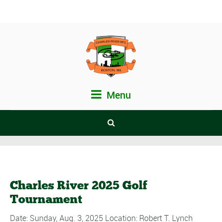
Menu
Charles River 2025 Golf
Tournament
Date: Sunday, Aug. 3, 2025 Location: Robert T. Lynch