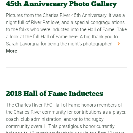
45th Anniversary Photo Gallery
Pictures from the Charles River 45th Anniversary. It was a
night full of River Rat love, and a special congragulations
to the folks who were inducted into the Hall of Fame. Take
a look at the full Hall of Fame here. A big thank you to
Sarah Lavorgna for being the night's photographer!
More
2018 Hall of Fame Inductees
The Charles River RFC Hall of Fame honors members of
the Charles River community for contributions as a player,
coach, club administration, and/or to the rugby
community overall. This prestigious honor currently