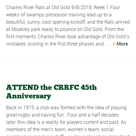
Charles River Rats at Old Gold 9/8/2018, Week 1 Four
weeks of swampy preseason training lead up to a
beautiful, sunny, cool opening kickoff, and the Rats arrived
at Moakley park ready to pounce on Old Gold. From the
first moments, Charles River took advantage of Old Gold’s
mistakes, scoring in the first three phases and ...
More
ATTEND the CRRFC 45th
Anniversary
Back in 1973, a club was formed with the idea of playing
great rugby and having fun. Four and a half decades
later, this idea is a reality for players current and past. As
members of the men's team, women's team, social