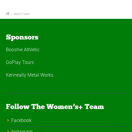
/
Men's Team
Sponsors
Booshie Athletic
GoPlay Tours
Kenneally Metal Works
Follow The Women’s+ Team
Facebook
Instagram