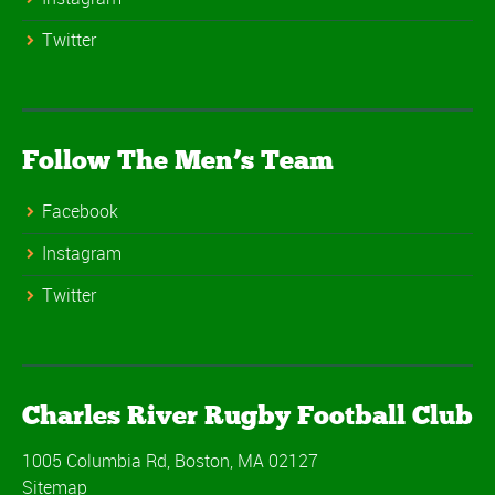
Twitter
Follow The Men’s Team
Facebook
Instagram
Twitter
Charles River Rugby Football Club
1005 Columbia Rd, Boston, MA 02127
Sitemap