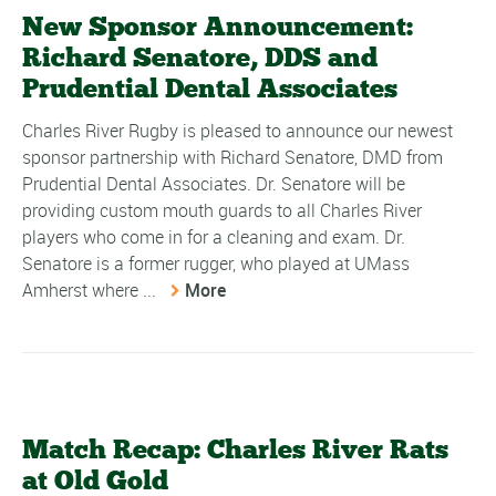
New Sponsor Announcement:
Richard Senatore, DDS and
Prudential Dental Associates
Charles River Rugby is pleased to announce our newest
sponsor partnership with Richard Senatore, DMD from
Prudential Dental Associates. Dr. Senatore will be
providing custom mouth guards to all Charles River
players who come in for a cleaning and exam. Dr.
Senatore is a former rugger, who played at UMass
Amherst where ...
More
Match Recap: Charles River Rats
at Old Gold