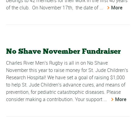
belongs to 42 members for their work in the first 40 years
of the club. On November 17th, the date of ...
More
No Shave November Fundraiser
Charles River Men's Rugby is all in on No Shave
November this year to raise money for St. Jude Children's
Research Hospital! We have set a goal of raising $1,000
to help St. Jude Children's advance cures, and means of
prevention, for pediatric catastrophic diseases. Please
consider making a contribution. Your support ...
More