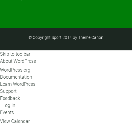
© Copyright Sport 2014 by Theme Canon
Skip to toolbar
About WordPress
WordPress.org
Documentation
Learn WordPress
Support
Feedback
Log In
Events
View Calendar