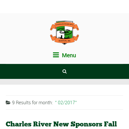
Menu
9 Results for
month:
02/2017
Charles River New Sponsors Fall