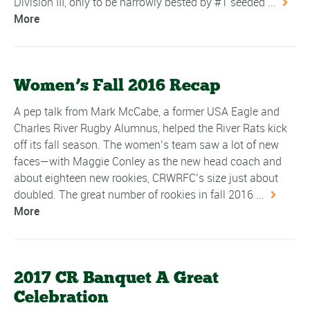
Division III, only to be narrowly bested by #1 seeded ...
More
Women’s Fall 2016 Recap
A pep talk from Mark McCabe, a former USA Eagle and
Charles River Rugby Alumnus, helped the River Rats kick
off its fall season. The women’s team saw a lot of new
faces—with Maggie Conley as the new head coach and
about eighteen new rookies, CRWRFC’s size just about
doubled. The great number of rookies in fall 2016 ...
More
2017 CR Banquet A Great
Celebration