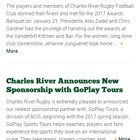
The players and members of Charles River Rugby Football
Club donned their finest and met for the 2017 Awards
Banquet on January 21. Presidents Alex Zadel and Chris
Gardner had the privilege of handing out the awards at
the Vanderbilt Kitchen and Bar. For the women, long-time
club cornerstone Jehanne Junguenet took home ...
More
Charles River Announces New
Sponsorship with GoPlay Tours
Charles River Rugby is extremely pleased to announced
our newest sponsorship partner with, GoPlay Tours, a
division of ACIS, beginning with the 2017 spring season.
GoPlay Sports Tours helps coaches, players and fans
experience the sports they love on an international
scale. They take teams, players, coaches and ...
More