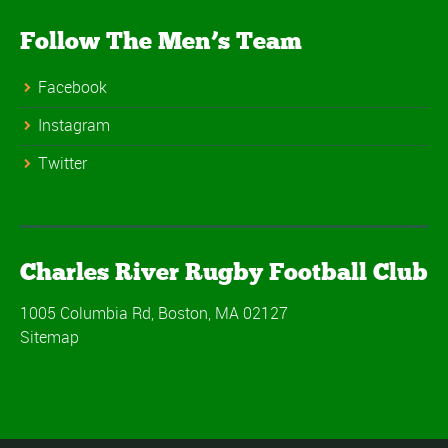
Follow The Men’s Team
Facebook
Instagram
Twitter
Charles River Rugby Football Club
1005 Columbia Rd, Boston, MA 02127
Sitemap