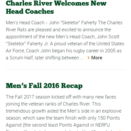
Charles River Welcomes New
Head Coaches
Men's Head Coach - John "Skeletor" Faherty The Charles
River Rats are pleased and excited to announce the
appointment of the new Men’s Head Coach, John Scott
“Skeletor” Faherty Jr. A proud veteran of the United States
Air Force, Coach John began his rugby career in 2005 as
a Scrum Half, later shifting between ...
More
Men’s Fall 2016 Recap
The Fall 2017 season kicked off with many new faces
joining the veteran ranks of Charles River. This
tremendous growth aided the Men’s side in an explosive
season, which saw the team finish with only 150 Points
Against (the second least Points Against in NERFU