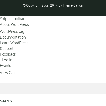
© Copyright Sport 2014 by Theme Canon
Skip to toolbar
About WordPress
WordPress.org
Documentation
Learn WordPress
Support
Feedback
Log In
Events
View Calendar
Search