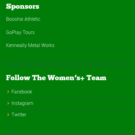
Sponsors
Booshie Athletic
GoPlay Tours
Kenneally Metal Works
Follow The Women’s+ Team
Facebook
Instagram
Twitter