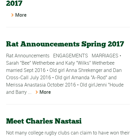
2017
More
Rat Announcements Spring 2017
Rat Announcements ENGAGEMENTS MARRIAGES •
Sarah "Bee" Wetherbee and Katy "Wilks" Wetherbee
married Sept 2016 • Old girl Anna Shrekenger and Dan
Cross-Call July 2016 • Old girl Amanda "A-Rod" and
Merissa Anastasia October 2016 • Old girlJenni "Houde
and Barry ...
More
Meet Charles Nastasi
Not many college rugby clubs can claim to have won their