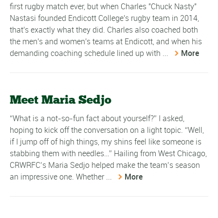
first rugby match ever, but when Charles "Chuck Nasty"
Nastasi founded Endicott College's rugby team in 2014,
that's exactly what they did. Charles also coached both
the men's and women's teams at Endicott, and when his
demanding coaching schedule lined up with ...
More
Meet Maria Sedjo
“What is a not-so-fun fact about yourself?” I asked,
hoping to kick off the conversation on a light topic. “Well,
if I jump off of high things, my shins feel like someone is
stabbing them with needles…” Hailing from West Chicago,
CRWRFC’s Maria Sedjo helped make the team’s season
an impressive one. Whether ...
More