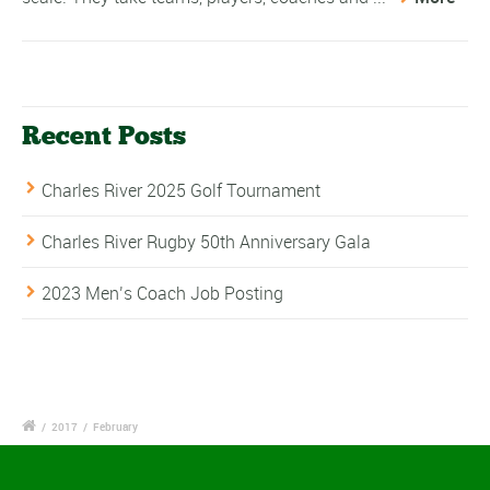
Recent Posts
Charles River 2025 Golf Tournament
Charles River Rugby 50th Anniversary Gala
2023 Men’s Coach Job Posting
/
2017
/
February