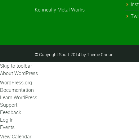
Ins
Kenneally Metal Works
Twi
© Copyright Sport 2014 by Theme Canon
Skip to toolbar
About WordPress
WordPress.org
Documentation
Learn WordPress
Support
Feedback
Log In
Events
View Calendar