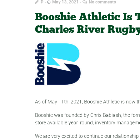
P
May 13, 2021
No comments
Booshie Athletic Is
Charles River Rugb
As of May 11th, 2021,
Booshie Athletic
is now th
Booshie was founded by Chris Babiash, the forme
store available year-round, inventory manageme
We are very excited to continue our relationship 