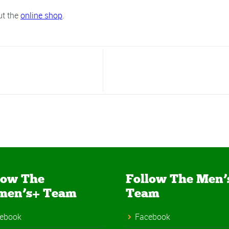
ut the
online shop
.
low The
Follow The Men’
men’s+ Team
Team
ebook
Facebook