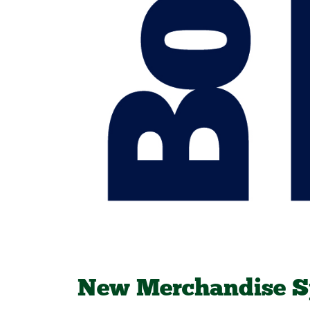
New Merchandise S