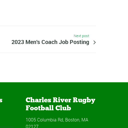
Next post
2023 Men's Coach Job Posting
s
Charles River Rugby
Football Club
1005 Columbia Rd, Boston, MA
02127