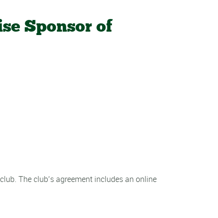
ise Sponsor of
 club. The club’s agreement includes an online