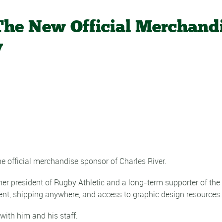
 The New Official Merchand
y
e official merchandise sponsor of Charles River.
r president of Rugby Athletic and a long-term supporter of the
nt, shipping anywhere, and access to graphic design resources.
with him and his staff.