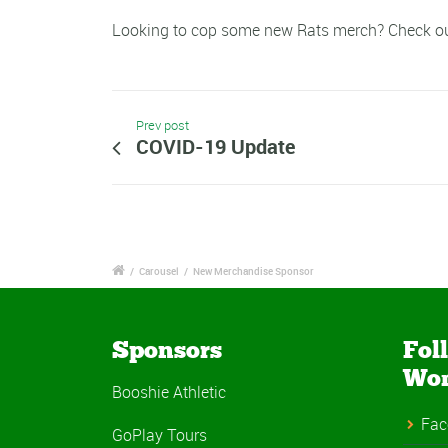
Looking to cop some new Rats merch? Check o
Prev post
COVID-19 Update
/
Carousel
/
New Merchandise Sponsor
Sponsors
Fol
Wo
Booshie Athletic
Fac
GoPlay Tours