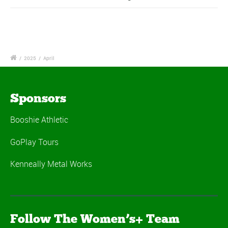
/
2025
/
April
Sponsors
Booshie Athletic
GoPlay Tours
Kenneally Metal Works
Follow The Women’s+ Team