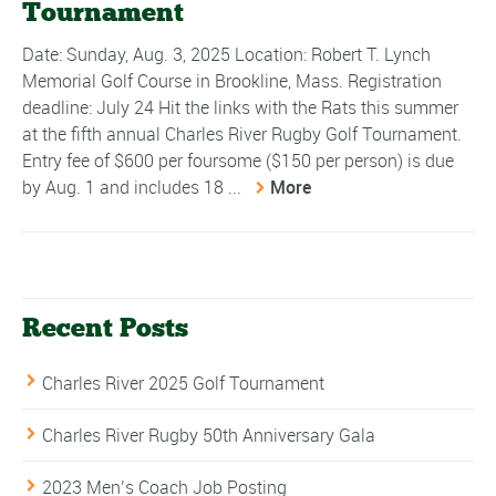
Tournament
Date: Sunday, Aug. 3, 2025 Location: Robert T. Lynch
Memorial Golf Course in Brookline, Mass. Registration
deadline: July 24 Hit the links with the Rats this summer
at the fifth annual Charles River Rugby Golf Tournament.
Entry fee of $600 per foursome ($150 per person) is due
by Aug. 1 and includes 18 ...
More
Recent Posts
Charles River 2025 Golf Tournament
Charles River Rugby 50th Anniversary Gala
2023 Men’s Coach Job Posting