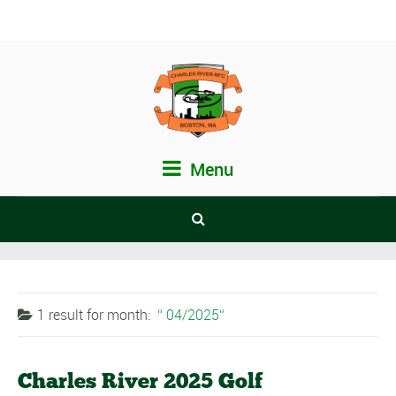
Menu
1 result for
month:
04/2025
Charles River 2025 Golf