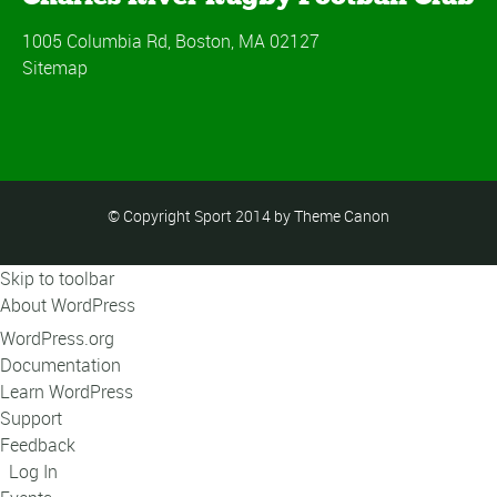
1005 Columbia Rd, Boston, MA 02127
Sitemap
© Copyright Sport 2014 by Theme Canon
Skip to toolbar
About WordPress
WordPress.org
Documentation
Learn WordPress
Support
Feedback
Log In