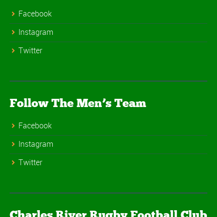
Facebook
Instagram
Twitter
Follow The Men’s Team
Facebook
Instagram
Twitter
Charles River Rugby Football Club