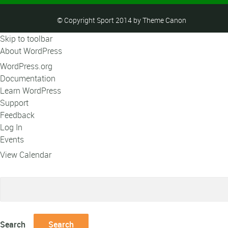
© Copyright Sport 2014 by Theme Canon
Skip to toolbar
About WordPress
WordPress.org
Documentation
Learn WordPress
Support
Feedback
Log In
Events
View Calendar
Search