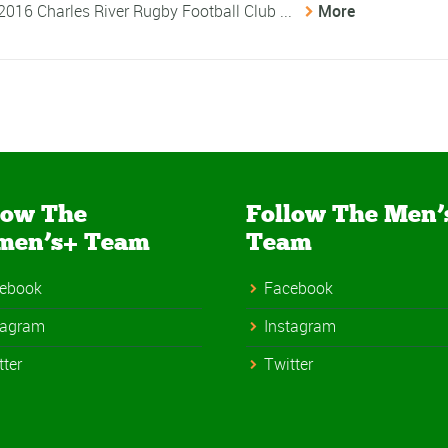
 2016 Charles River Rugby Football Club ...
More
low The
Follow The Men’
men’s+ Team
Team
ebook
Facebook
tagram
Instagram
tter
Twitter