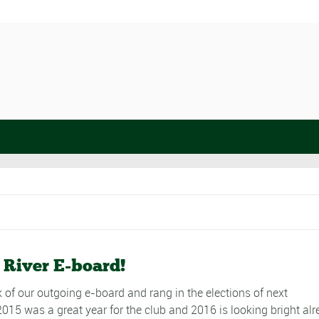
 River E-board!
 of our outgoing e-board and rang in the elections of next
015 was a great year for the club and 2016 is looking bright alr