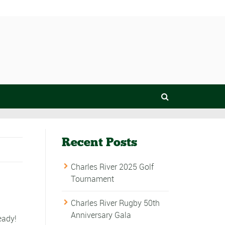
Recent Posts
Charles River 2025 Golf
Tournament
Charles River Rugby 50th
Anniversary Gala
eady!