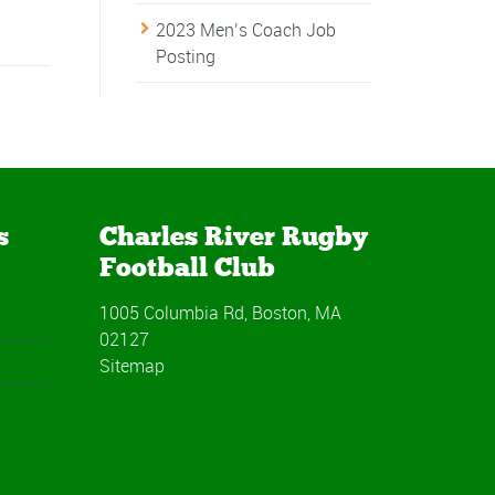
2023 Men’s Coach Job
Posting
s
Charles River Rugby
Football Club
1005 Columbia Rd, Boston, MA
02127
Sitemap