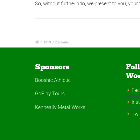
So, without further ado, we present to you, your
/
2015
/
December
Sponsors
Fol
Wo
Booshie Athletic
Fac
GoPlay Tours
Ins
Kenneally Metal Works
Twi