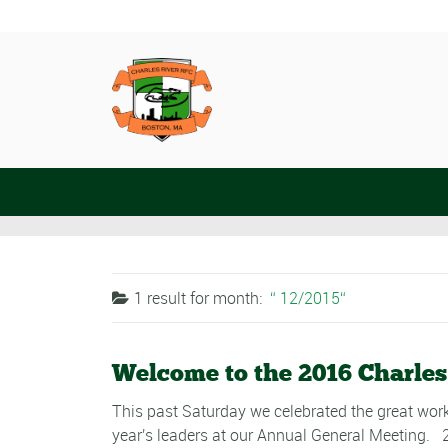
1 result for
month:
12/2015
Welcome to the 2016 Charles
This past Saturday we celebrated the great work
year's leaders at our Annual General Meeting. 2