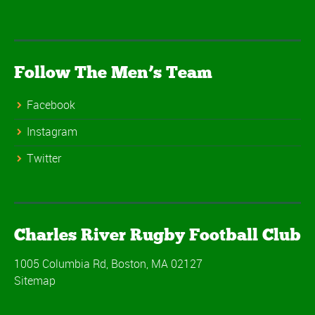
Follow The Men’s Team
Facebook
Instagram
Twitter
Charles River Rugby Football Club
1005 Columbia Rd, Boston, MA 02127
Sitemap