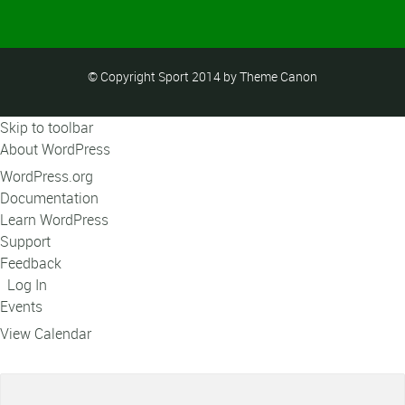
© Copyright Sport 2014 by Theme Canon
Skip to toolbar
About WordPress
WordPress.org
Documentation
Learn WordPress
Support
Feedback
Log In
Events
View Calendar