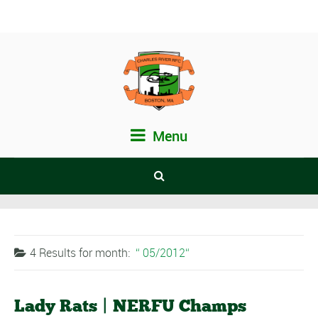
Menu
4 Results for
month:
05/2012
Lady Rats | NERFU Champs