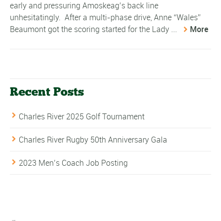
early and pressuring Amoskeag’s back line
unhesitatingly. After a multi-phase drive, Anne “Wales”
Beaumont got the scoring started for the Lady ...
More
Recent Posts
Charles River 2025 Golf Tournament
Charles River Rugby 50th Anniversary Gala
2023 Men’s Coach Job Posting