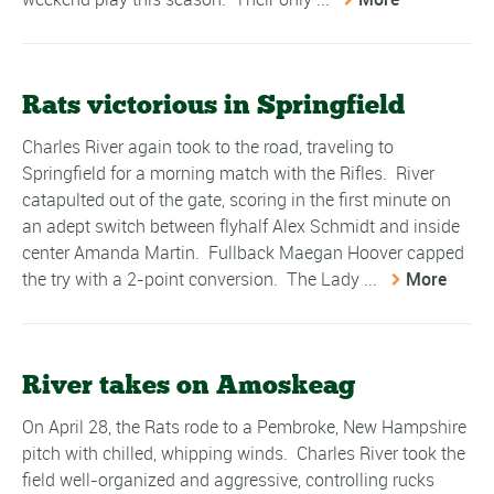
Rats victorious in Springfield
Charles River again took to the road, traveling to
Springfield for a morning match with the Rifles. River
catapulted out of the gate, scoring in the first minute on
an adept switch between flyhalf Alex Schmidt and inside
center Amanda Martin. Fullback Maegan Hoover capped
the try with a 2-point conversion. The Lady ...
More
River takes on Amoskeag
On April 28, the Rats rode to a Pembroke, New Hampshire
pitch with chilled, whipping winds. Charles River took the
field well-organized and aggressive, controlling rucks