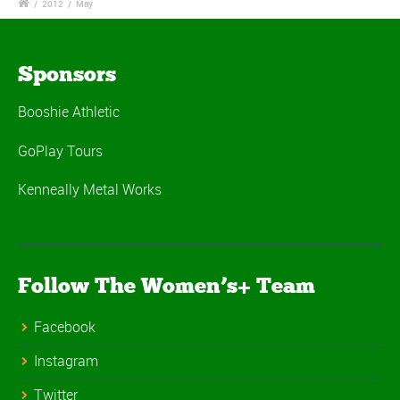
/
2012
/
May
Sponsors
Booshie Athletic
GoPlay Tours
Kenneally Metal Works
Follow The Women’s+ Team
Facebook
Instagram
Twitter