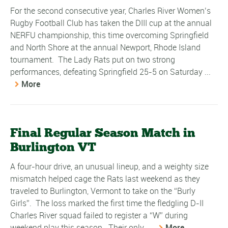
For the second consecutive year, Charles River Women’s
Rugby Football Club has taken the DIII cup at the annual
NERFU championship, this time overcoming Springfield
and North Shore at the annual Newport, Rhode Island
tournament. The Lady Rats put on two strong
performances, defeating Springfield 25-5 on Saturday ...
More
Final Regular Season Match in
Burlington VT
A four-hour drive, an unusual lineup, and a weighty size
mismatch helped cage the Rats last weekend as they
traveled to Burlington, Vermont to take on the “Burly
Girls”. The loss marked the first time the fledgling D-II
Charles River squad failed to register a “W” during
weekend play this season. Their only ...
More