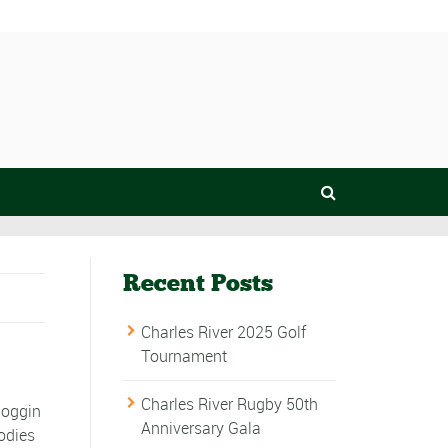
Recent Posts
Charles River 2025 Golf
Tournament
Charles River Rugby 50th
noggin
Anniversary Gala
odies