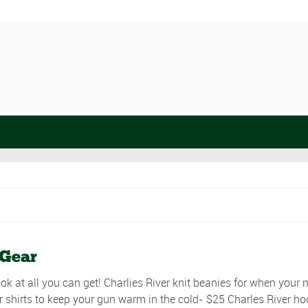
 Gear
ok at all you can get! Charlies River knit beanies for when your 
r shirts to keep your gun warm in the cold- $25 Charles River ho