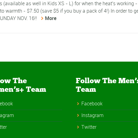
(available as well in Kids XS - L) for when the heat's working 
 to warmth - $7.50 (save $5 if you buy a pack of 4!) In order to g
 SUNDAY NOV. 16!!
More
low The
Follow The Men’
men’s+ Team
Team
ebook
Facebook
tagram
Instagram
tter
Twitter