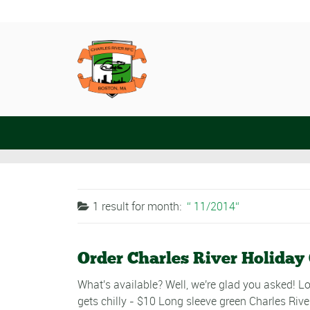
1 result for
month:
11/2014
Order Charles River Holiday
What's available? Well, we're glad you asked! Lo
gets chilly - $10 Long sleeve green Charles Rive