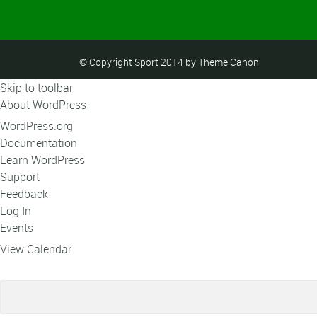
© Copyright Sport 2014 by Theme Canon
Skip to toolbar
About WordPress
WordPress.org
Documentation
Learn WordPress
Support
Feedback
Log In
Events
View Calendar