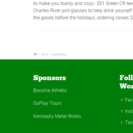
to make you toasty and cozy- $51 Green CR tees 
Charles River pint glasses to help drink yourself
the goods before the holidays, ordering closes
/
2014
/
November
Sponsors
Fol
Wo
Booshie Athletic
Fac
GoPlay Tours
Ins
Kenneally Metal Works
Twi