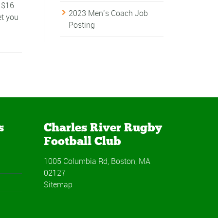
- $16
2023 Men’s Coach Job
et you
Posting
s
Charles River Rugby
Football Club
1005 Columbia Rd, Boston, MA
02127
Sitemap