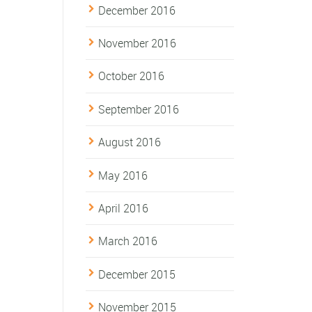
December 2016
November 2016
October 2016
September 2016
August 2016
May 2016
April 2016
March 2016
December 2015
November 2015