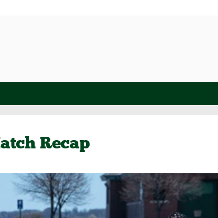
atch Recap