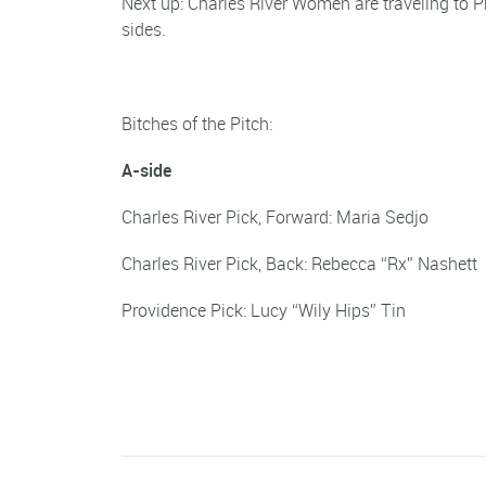
Next up: Charles River Women are traveling to P
sides.
Bitches of the Pitch:
A-side
Charles River Pick, Forward: Maria Sed
Charles River Pick, Back: Rebecca “Rx” Nas
Providence Pick: Lucy “Wily Hips” Tin