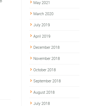
 B
May 2021
March 2020
July 2019
April 2019
December 2018
November 2018
October 2018
September 2018
August 2018
July 2018