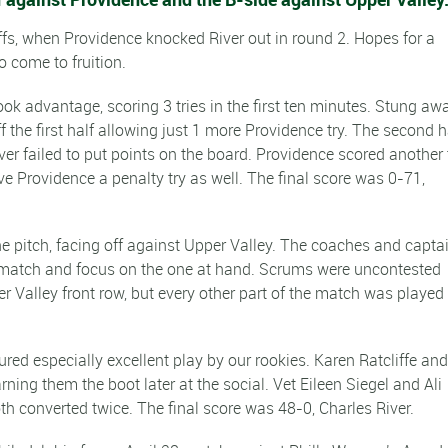
offs, when Providence knocked River out in round 2. Hopes for a
o come to fruition.
ok advantage, scoring 3 tries in the first ten minutes. Stung aw
the first half allowing just 1 more Providence try. The second h
iver failed to put points on the board. Providence scored another 
e Providence a penalty try as well. The final score was 0-71,
he pitch, facing off against Upper Valley. The coaches and capta
rst match and focus on the one at hand. Scrums were uncontested
 Valley front row, but every other part of the match was played
atured especially excellent play by our rookies. Karen Ratcliffe an
arning them the boot later at the social. Vet Eileen Siegel and Ali
h converted twice. The final score was 48-0, Charles River.