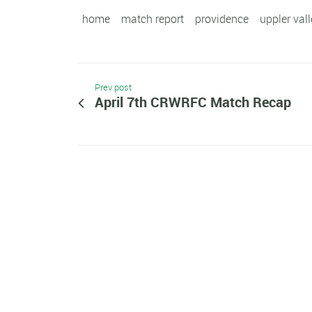
home
match report
providence
uppler val
Prev post
April 7th CRWRFC Match Recap