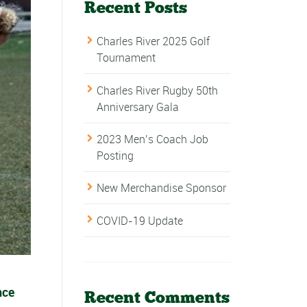
Recent Posts
Charles River 2025 Golf
Tournament
Charles River Rugby 50th
Anniversary Gala
2023 Men’s Coach Job
Posting
New Merchandise Sponsor
COVID-19 Update
nce
Recent Comments
.