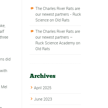
The Charles River Rats are
our newest partners - Ruck
Science
on
Old Rats
ake,
alf
The Charles River Rats are
three
our newest partners –
Ruck Science Academy
on
Old Rats
ins did
 with
Archives
d Mel
April 2025
June 2023