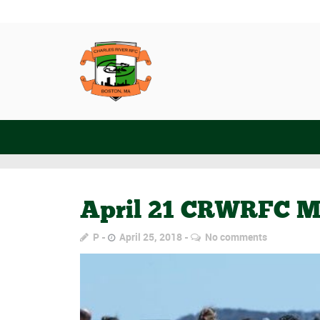
April 21 CRWRFC M
P
April 25, 2018
No comments