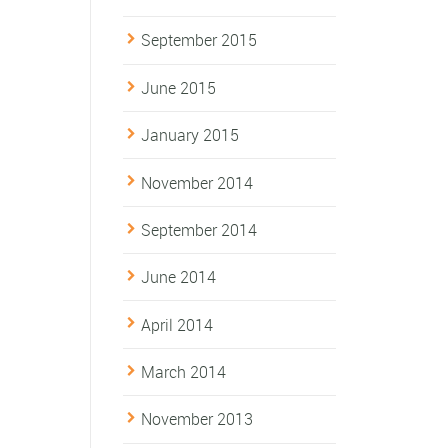
September 2015
June 2015
January 2015
November 2014
September 2014
June 2014
April 2014
March 2014
November 2013