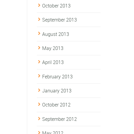
October 2013
September 2013
August 2013
May 2013
April 2013
February 2013
January 2013
October 2012
September 2012
May 2012