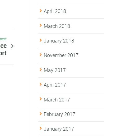
April 2018
March 2018
post
January 2018
nce
ort
November 2017
May 2017
April 2017
March 2017
February 2017
January 2017