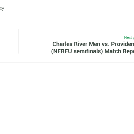
ley
Next 
Charles River Men vs. Provide
(NERFU semifinals) Match Rep