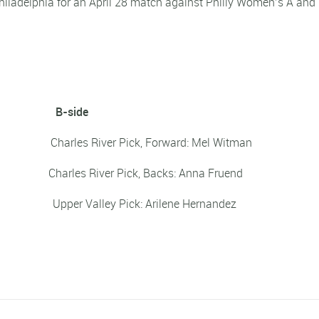
hiladelphia for an April 28 match against Philly Women’s A and
B-side
jo Charles River Pick, Forward: Mel Witman
hett Charles River Pick, Backs: Anna Fruend
 Upper Valley Pick: Arilene Hernandez