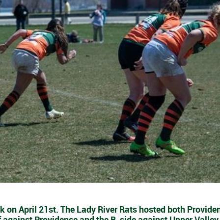
k on April 21st. The Lady River Rats hosted both Provide
f against Providence and the B-side against Upper Valley