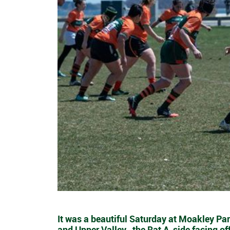
It was a beautiful Saturday at Moakley Par
and Upper Valley- the Rat A-side facing of