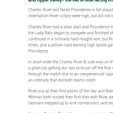
Charles River last faced Providence in fall play
redemption River victory were high, but did not t
Charles River had a slow start and Providence to
the Lady Rats began to compete and finished off 
continued in a similarly hard-fought vein, but R
times, and a yellow-card earning high tackle gav
Providence.
In short order the Charles River B-side was on t
a great job getting our rats to brush off the fi
through the match due to an inexperienced Upper
an intensity that did both teams credit.
River put up their first points of the day and fe
Witman both scored their first tries with River, e
Gennaro stepped up to kick conversions, and bot