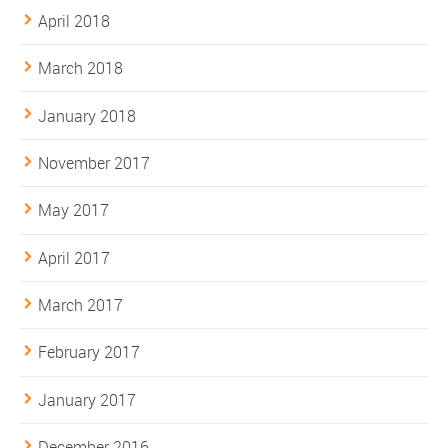
April 2018
March 2018
January 2018
November 2017
May 2017
April 2017
March 2017
February 2017
January 2017
December 2016