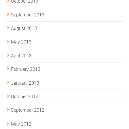
October 2013
September 2013
August 2013
May 2013
April 2013
February 2013
January 2013
October 2012
September 2012
May 2012