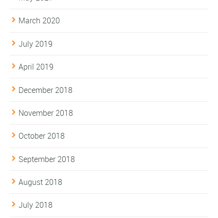
March 2020
July 2019
April 2019
December 2018
November 2018
October 2018
September 2018
August 2018
July 2018