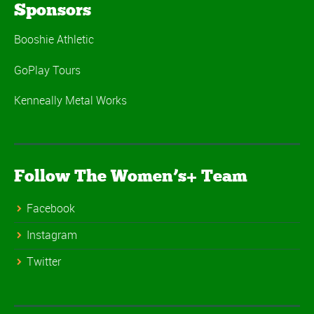
Sponsors
Booshie Athletic
GoPlay Tours
Kenneally Metal Works
Follow The Women’s+ Team
Facebook
Instagram
Twitter