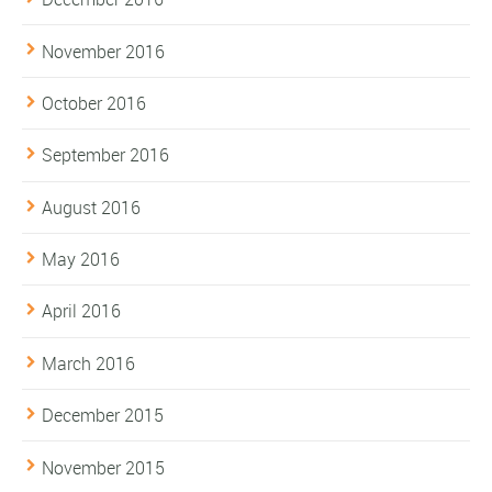
November 2016
October 2016
September 2016
August 2016
May 2016
April 2016
March 2016
December 2015
November 2015