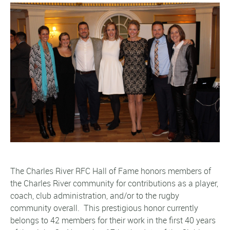
The Charles River RFC Hall of Fame honors members of
the Charles River community for contributions as a player,
coach, club adminis
tration, and/or to the rugby
community overall. This prestigious honor currently
belongs to 42 members for their work in the first 40 years