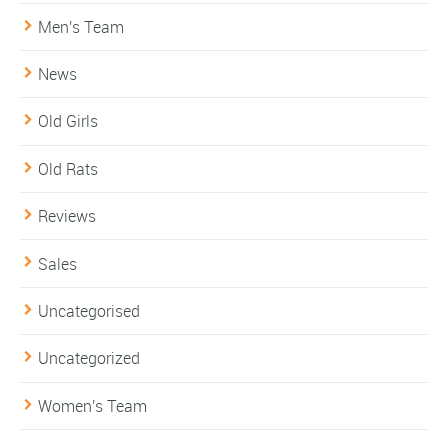
Men's Team
News
Old Girls
Old Rats
Reviews
Sales
Uncategorised
Uncategorized
Women's Team