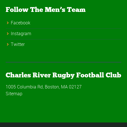
Follow The Men’s Team
Facebook
Instagram
Twitter
Charles River Rugby Football Club
1005 Columbia Rd, Boston, MA 02127
Sitemap