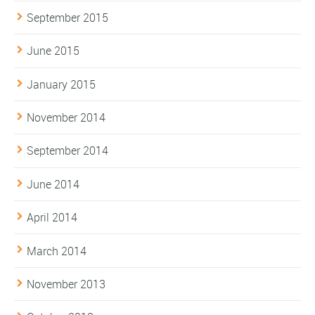
September 2015
June 2015
January 2015
November 2014
September 2014
June 2014
April 2014
March 2014
November 2013