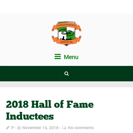
Menu
2018 Hall of Fame
Inductees
P
November 14, 2018
No comments