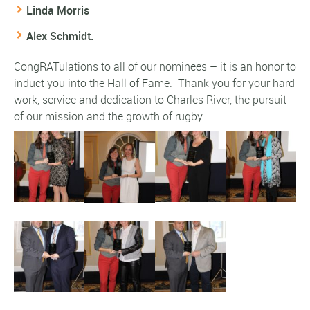
Linda Morris
Alex Schmidt.
CongRATulations to all of our nominees – it is an honor to
induct you into the Hall of Fame. Thank you for your hard
work, service and dedication to Charles River, the pursuit
of our mission and the growth of rugby.