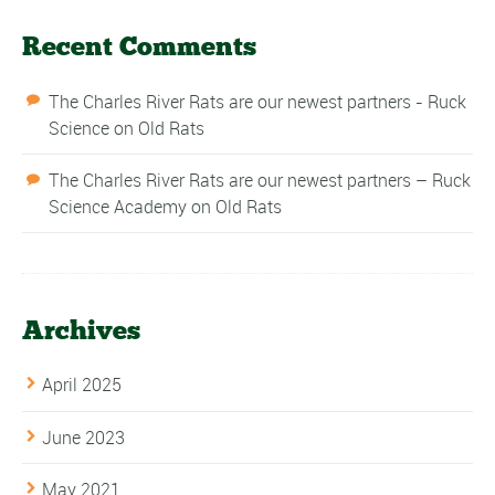
Recent Comments
The Charles River Rats are our newest partners - Ruck
Science
on
Old Rats
The Charles River Rats are our newest partners – Ruck
Science Academy
on
Old Rats
Archives
April 2025
June 2023
May 2021