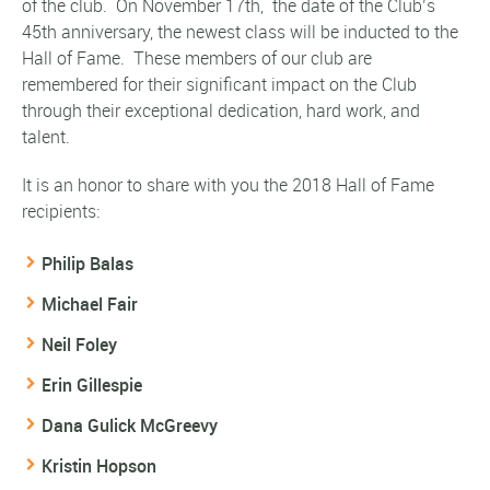
of the club. On November 17th,
the date of the Club’s
45th anniversary, the newest class will be inducted to the
Hall of Fame. These members of our club are
remembered for their significant impact on the Club
through their exceptional dedication, hard work, and
talent.
It is an honor to share with you the 2018 Hall of Fame
recipients:
Philip Balas
Michael Fair
Neil Foley
Erin Gillespie
Dana Gulick McGreevy
Kristin Hopson