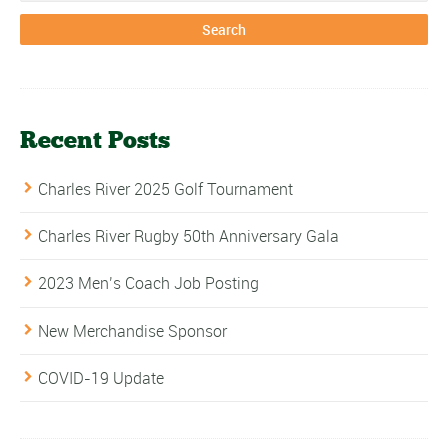
Recent Posts
Charles River 2025 Golf Tournament
Charles River Rugby 50th Anniversary Gala
2023 Men’s Coach Job Posting
New Merchandise Sponsor
COVID-19 Update