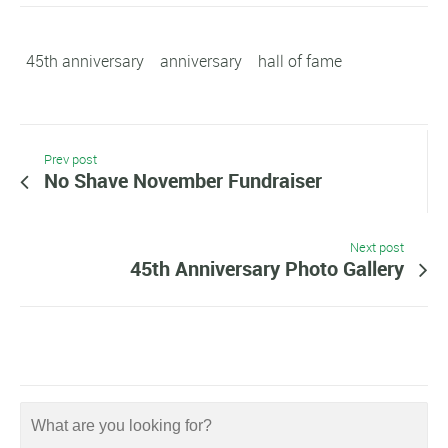
45th anniversary
anniversary
hall of fame
Prev post
No Shave November Fundraiser
Next post
45th Anniversary Photo Gallery