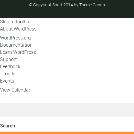
© Copyright Sport 2014 by Theme Canon
Skip to toolbar
About WordPress
WordPress.org
Documentation
Learn WordPress
Support
Feedback
Log In
Events
View Calendar
Search