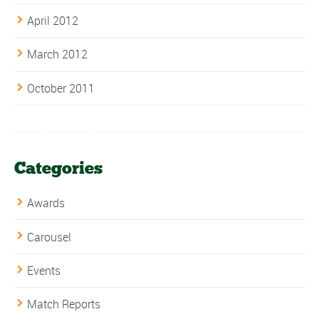
April 2012
March 2012
October 2011
Categories
Awards
Carousel
Events
Match Reports