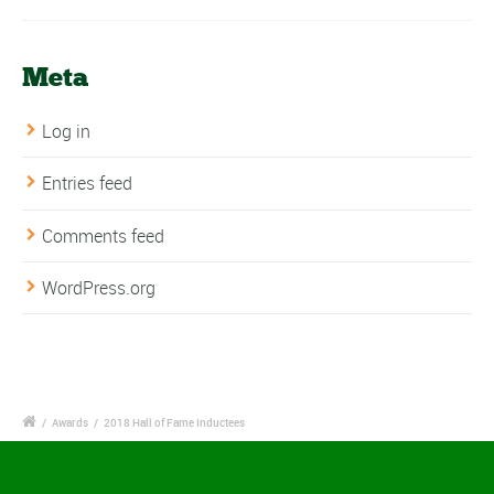
Meta
Log in
Entries feed
Comments feed
WordPress.org
/
Awards
/
2018 Hall of Fame Inductees