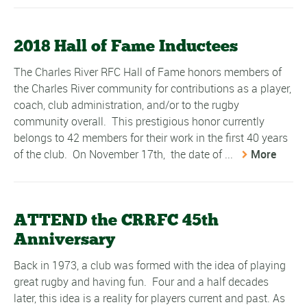
2018 Hall of Fame Inductees
The Charles River RFC Hall of Fame honors members of
the Charles River community for contributions as a player,
coach, club administration, and/or to the rugby
community overall. This prestigious honor currently
belongs to 42 members for their work in the first 40 years
of the club. On November 17th, the date of ...
More
ATTEND the CRRFC 45th
Anniversary
Back in 1973, a club was formed with the idea of playing
great rugby and having fun. Four and a half decades
later, this idea is a reality for players current and past. As