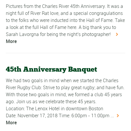
Pictures from the Charles River 45th Anniversary. It was a
night full of River Rat love, and a special congragulations
to the folks who were inducted into the Hall of Fame. Take
a look at the full Hall of Fame here. A big thank you to
Sarah Lavorgna for being the night's photographer!
More
45th Anniversary Banquet
We had two goals in mind when we started the Charles
River Rugby Club: Strive to play great rugby; and have fun.
With those two goals in mind, we formed a club 45 years
ago. Join us as we celebrate these 45 years.
Location: The Lenox Hotel in downtown Boston
Date: November 17, 2018 Time: 6:00pm - 11:00pm ...
More