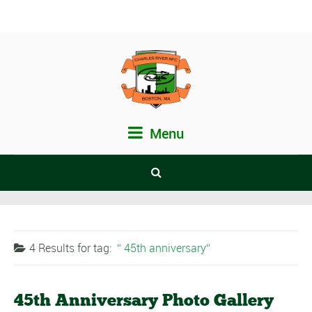
Menu
4 Results for
tag:
45th anniversary
45th Anniversary Photo Gallery