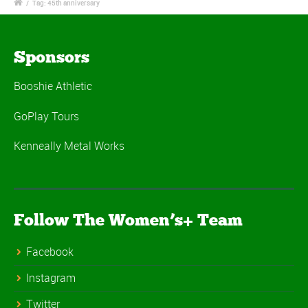
/
Tag: 45th anniversary
Sponsors
Booshie Athletic
GoPlay Tours
Kenneally Metal Works
Follow The Women’s+ Team
Facebook
Instagram
Twitter