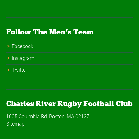
Follow The Men’s Team
Facebook
Instagram
Twitter
Charles River Rugby Football Club
1005 Columbia Rd, Boston, MA 02127
Sitemap