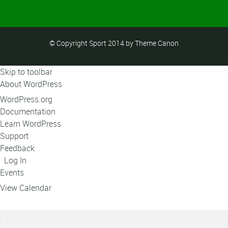
© Copyright Sport 2014 by Theme Canon
Skip to toolbar
About WordPress
WordPress.org
Documentation
Learn WordPress
Support
Feedback
Log In
Events
View Calendar