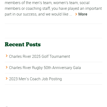
members of the men's team, women's team, social
members or coaching staff, you have played an important
part in our success, and we would like ...
More
Recent Posts
Charles River 2025 Golf Tournament
Charles River Rugby 50th Anniversary Gala
2023 Men’s Coach Job Posting