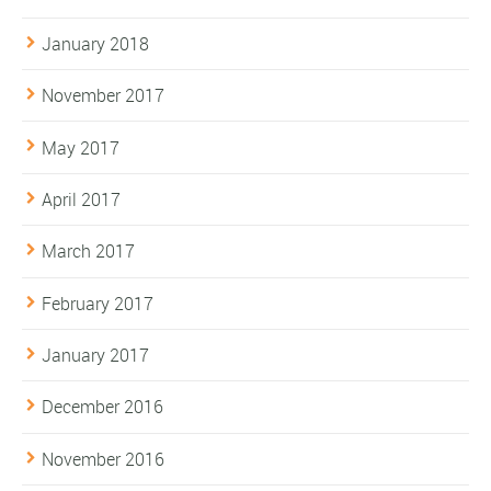
January 2018
November 2017
May 2017
April 2017
March 2017
February 2017
January 2017
December 2016
November 2016