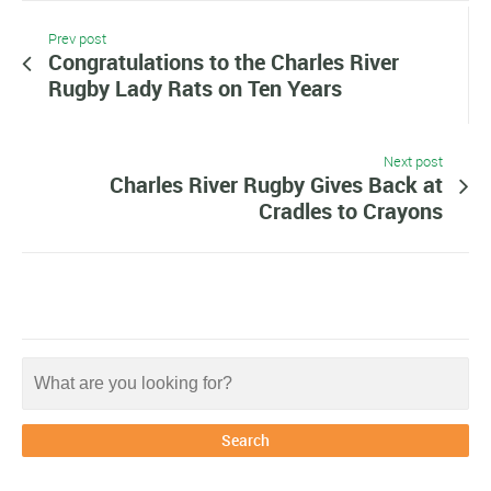
Prev post
Congratulations to the Charles River
Rugby Lady Rats on Ten Years
Next post
Charles River Rugby Gives Back at
Cradles to Crayons