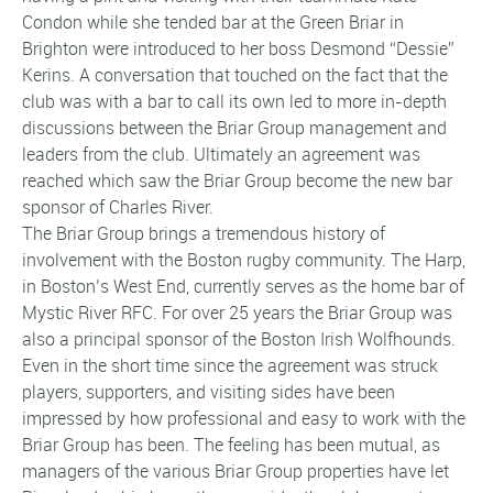
Condon while she tended bar at the Green Briar in
Brighton were introduced to her boss Desmond “Dessie”
Kerins. A conversation that touched on the fact that the
club was with a bar to call its own led to more in-depth
discussions between the Briar Group management and
leaders from the club. Ultimately an agreement was
reached which saw the Briar Group become the new bar
sponsor of Charles River.
The Briar Group brings a tremendous history of
involvement with the Boston rugby community. The Harp,
in Boston’s West End, currently serves as the home bar of
Mystic River RFC. For over 25 years the Briar Group was
also a principal sponsor of the Boston Irish Wolfhounds.
Even in the short time since the agreement was struck
players, supporters, and visiting sides have been
impressed by how professional and easy to work with the
Briar Group has been. The feeling has been mutual, as
managers of the various Briar Group properties have let