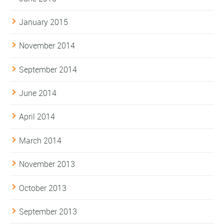
January 2015
November 2014
September 2014
June 2014
April 2014
March 2014
November 2013
October 2013
September 2013