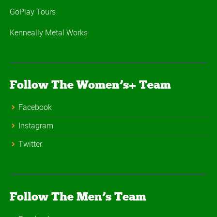
GoPlay Tours
Kenneally Metal Works
Follow The Women’s+ Team
Facebook
Instagram
Twitter
Follow The Men’s Team