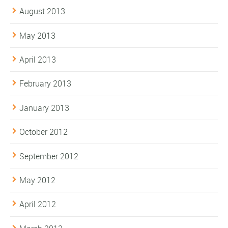
August 2013
May 2013
April 2013
February 2013
January 2013
October 2012
September 2012
May 2012
April 2012