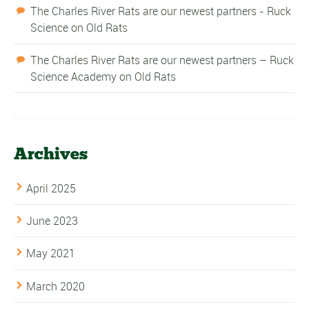
The Charles River Rats are our newest partners - Ruck
Science
on
Old Rats
The Charles River Rats are our newest partners – Ruck
Science Academy
on
Old Rats
Archives
April 2025
June 2023
May 2021
March 2020