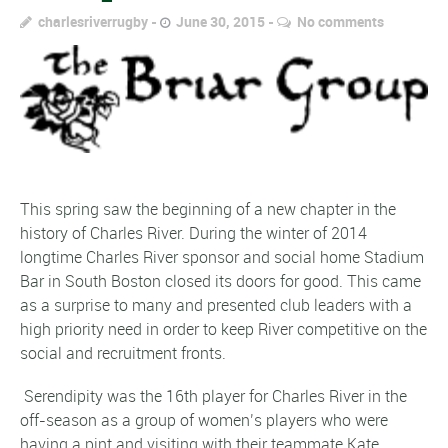
charlesriverrugby
June 30, 2015
No comments
This spring saw the beginning of a new chapter in the
history of Charles River. During the winter of 2014
longtime Charles River sponsor and social home Stadium
Bar in South Boston closed its doors for good. This came
as a surprise to many and presented club leaders with a
high priority need in order to keep River competitive on the
social and recruitment fronts.
Serendipity was the 16th player for Charles River in the
off-season as a group of women’s players who were
having a pint and visiting with their teammate Kate