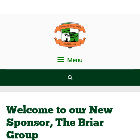
Menu
Welcome to our New
Sponsor, The Briar
Group