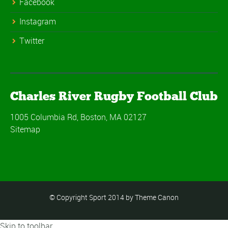
Facebook
Instagram
Twitter
Charles River Rugby Football Club
1005 Columbia Rd, Boston, MA 02127
Sitemap
© Copyright Sport 2014 by Theme Canon
Skip to toolbar