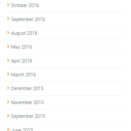
October 2016
September 2016
August 2016
May 2016
April 2016
March 2016
December 2015
November 2015
September 2015
June 2015