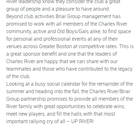
River leadership know they consider the club a great
group of people and a pleasure to have around.
Beyond club activities Briar Group management has
promised to work with all members of the Charles River
community, active and Old Boys/Gals alike, to find space
for personal and professional events at any of their
venues across Greater Boston at competitive rates. This is
a great sponsor benefit and one that the leaders of
Charles River are happy that we can share with our
teammates and those who have contributed to the legacy
of the club.
Looking at a busy social calendar for the remainder of the
summer and heading into the fall, the Charles River/Briar
Group partnership promises to provide all members of the
River family with great opportunities to celebrate wins,
meet new players, and fill the halls with that most
important rallying cry of all – UP RIVER!