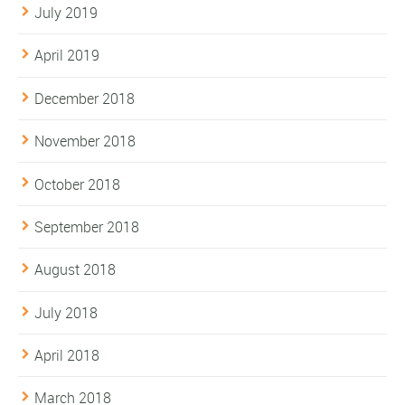
July 2019
April 2019
December 2018
November 2018
October 2018
September 2018
August 2018
July 2018
April 2018
March 2018