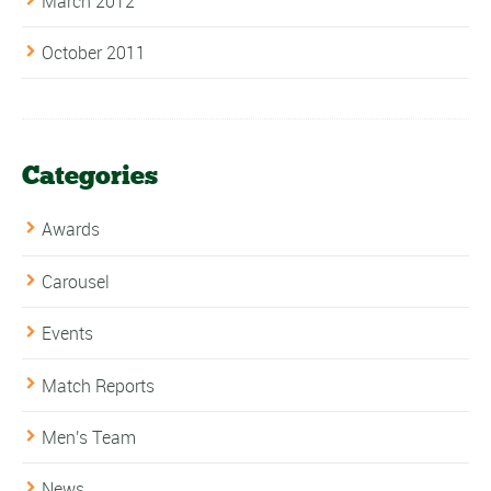
March 2012
October 2011
Categories
Awards
Carousel
Events
Match Reports
Men's Team
News