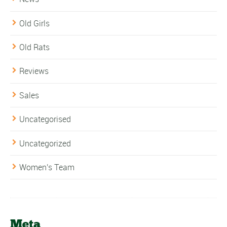
Old Girls
Old Rats
Reviews
Sales
Uncategorised
Uncategorized
Women's Team
Meta