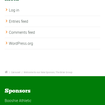
Log in
Entries feed
Comments feed
WordPress.org
/
Carousel
/
Welcome to our New Sponsor, The Briar Group
Sponsors
Booshie Athletic