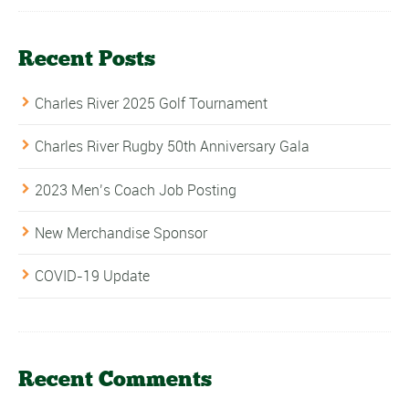
Recent Posts
Charles River 2025 Golf Tournament
Charles River Rugby 50th Anniversary Gala
2023 Men’s Coach Job Posting
New Merchandise Sponsor
COVID-19 Update
Recent Comments