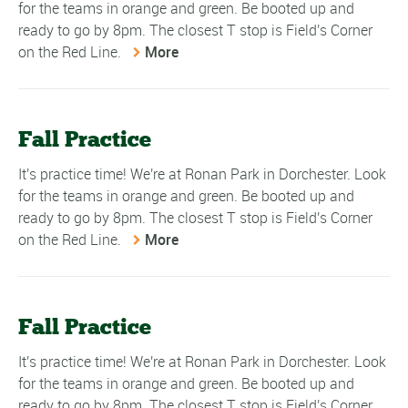
for the teams in orange and green. Be booted up and
ready to go by 8pm. The closest T stop is Field's Corner
on the Red Line.
More
Fall Practice
It's practice time! We're at Ronan Park in Dorchester. Look
for the teams in orange and green. Be booted up and
ready to go by 8pm. The closest T stop is Field's Corner
on the Red Line.
More
Fall Practice
It's practice time! We're at Ronan Park in Dorchester. Look
for the teams in orange and green. Be booted up and
ready to go by 8pm. The closest T stop is Field's Corner