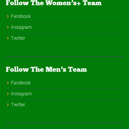
Follow The Women’s+ Team
Facebook
Instagram
Twitter
Follow The Men’s Team
Facebook
Instagram
Twitter