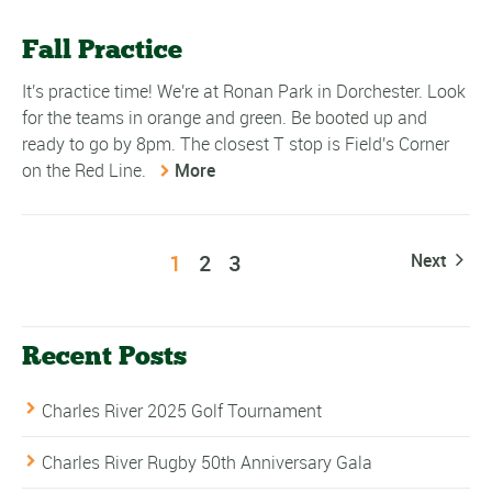
Fall Practice
It's practice time! We're at Ronan Park in Dorchester. Look
for the teams in orange and green. Be booted up and
ready to go by 8pm. The closest T stop is Field's Corner
on the Red Line.
More
1
2
3
Next
Recent Posts
Charles River 2025 Golf Tournament
Charles River Rugby 50th Anniversary Gala