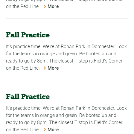
on the Red Line.
More
Fall Practice
It's practice time! We're at Ronan Park in Dorchester. Look
for the teams in orange and green. Be booted up and
ready to go by 8pm. The closest T stop is Field's Corner
on the Red Line.
More
Fall Practice
It's practice time! We're at Ronan Park in Dorchester. Look
for the teams in orange and green. Be booted up and
ready to go by 8pm. The closest T stop is Field's Corner
on the Red Line.
More