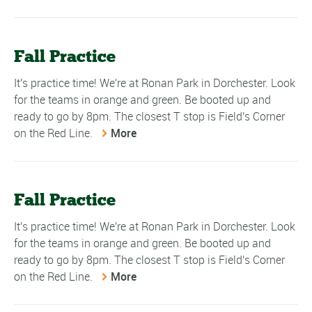
Fall Practice
It's practice time! We're at Ronan Park in Dorchester. Look
for the teams in orange and green. Be booted up and
ready to go by 8pm. The closest T stop is Field's Corner
on the Red Line.
More
Fall Practice
It's practice time! We're at Ronan Park in Dorchester. Look
for the teams in orange and green. Be booted up and
ready to go by 8pm. The closest T stop is Field's Corner
on the Red Line.
More