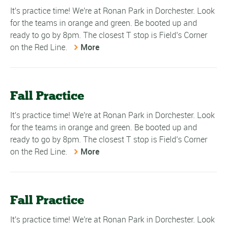
It's practice time! We're at Ronan Park in Dorchester. Look
for the teams in orange and green. Be booted up and
ready to go by 8pm. The closest T stop is Field's Corner
on the Red Line.
More
Fall Practice
It's practice time! We're at Ronan Park in Dorchester. Look
for the teams in orange and green. Be booted up and
ready to go by 8pm. The closest T stop is Field's Corner
on the Red Line.
More
Fall Practice
It's practice time! We're at Ronan Park in Dorchester. Look