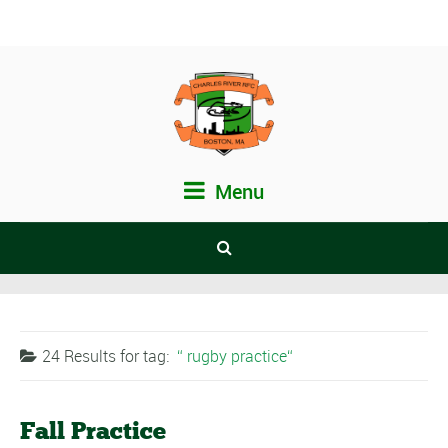
Menu
24 Results for
tag:
rugby practice
Fall Practice