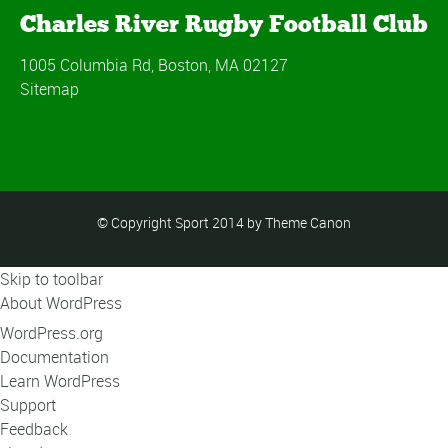
Charles River Rugby Football Club
1005 Columbia Rd, Boston, MA 02127
Sitemap
© Copyright Sport 2014 by Theme Canon
Skip to toolbar
About WordPress
WordPress.org
Documentation
Learn WordPress
Support
Feedback