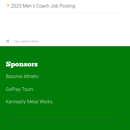
2023 Men’s Coach Job Posting
/
Tag: rugby practice
Sponsors
Booshie Athletic
GoPlay Tours
Kenneally Metal Works