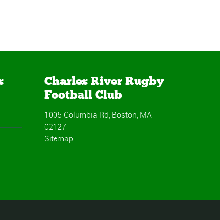
s
Charles River Rugby
Football Club
1005 Columbia Rd, Boston, MA
02127
Sitemap