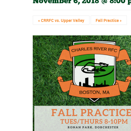
November 6, 2018 @ 8:00
«
CRRFC vs. Upper Valley
Fall Practice
»