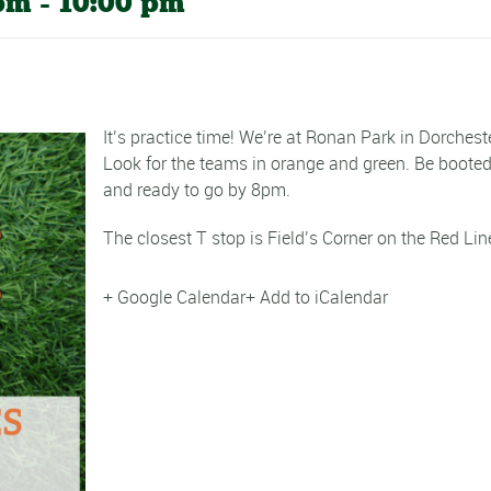
 pm
-
10:00 pm
It’s practice time! We’re at Ronan Park in Dorcheste
Look for the teams in orange and green. Be boote
and ready to go by 8pm.
The closest T stop is Field’s Corner on the Red Lin
+ Google Calendar
+ Add to iCalendar