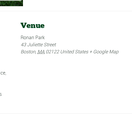
Venue
Ronan Park
43 Juliette Street
Boston
,
MA
02122
United States
+ Google Map
ice
,
s