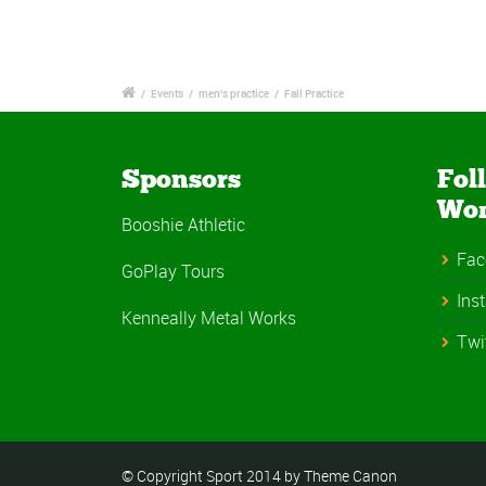
/
Events
/
men's practice
/
Fall Practice
Sponsors
Fol
Wo
Booshie Athletic
Fac
GoPlay Tours
Ins
Kenneally Metal Works
Twi
© Copyright Sport 2014 by Theme Canon