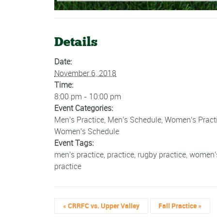
Details
Date:
November 6, 2018
Time:
8:00 pm - 10:00 pm
Event Categories:
Men's Practice
,
Men's Schedule
,
Women's Pract
Women's Schedule
Event Tags:
men's practice
,
practice
,
rugby practice
,
women'
practice
«
CRRFC vs. Upper Valley
Fall Practice
»