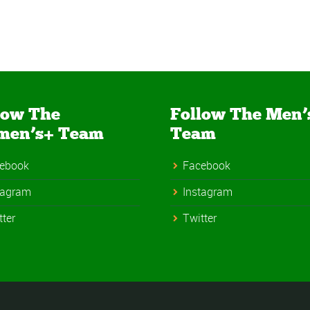
low The
Follow The Men’
men’s+ Team
Team
ebook
Facebook
tagram
Instagram
tter
Twitter