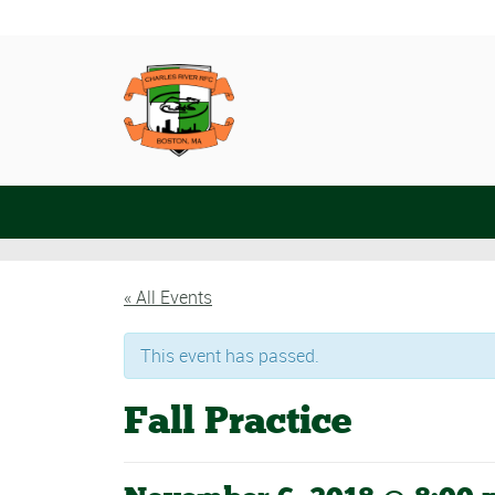
« All Events
This event has passed.
Fall Practice