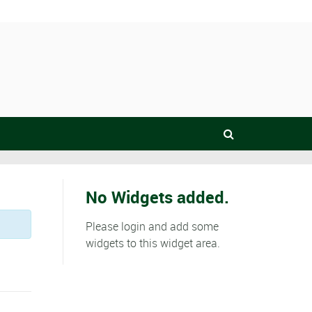
No Widgets added.
Please login and add some
widgets to this widget area.