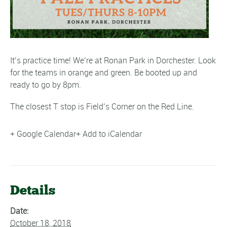
It’s practice time! We’re at Ronan Park in Dorchester. Look
for the teams in orange and green. Be booted up and
ready to go by 8pm.
The closest T stop is Field’s Corner on the Red Line.
+ Google Calendar
+ Add to iCalendar
Details
Date:
October 18, 2018