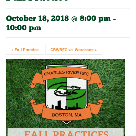
October 18, 2018 @ 8:00 pm
-
10:00 pm
«
Fall Practice
CRWRFC vs. Worcester
»