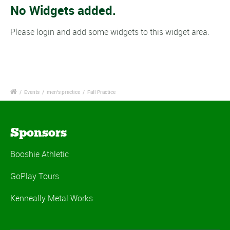
No Widgets added.
Please login and add some widgets to this widget area.
/
Events
/
men's practice
/
Fall Practice
Sponsors
Booshie Athletic
GoPlay Tours
Kenneally Metal Works