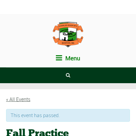
Menu
« All Events
This event has passed.
Fall Practice