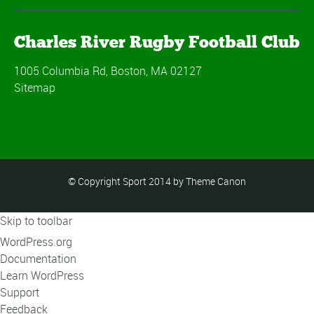
Charles River Rugby Football Club
1005 Columbia Rd, Boston, MA 02127
Sitemap
© Copyright Sport 2014 by Theme Canon
Skip to toolbar
About
WordPress.org
WordPress
Documentation
Learn WordPress
Support
Feedback