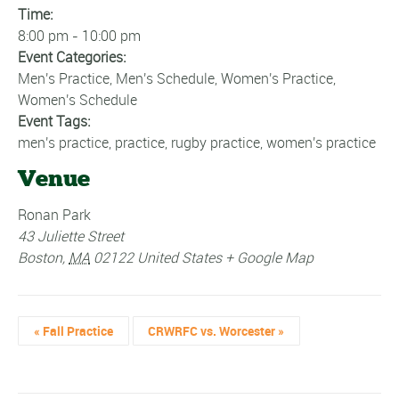
Time:
8:00 pm - 10:00 pm
Event Categories:
Men's Practice
,
Men's Schedule
,
Women's Practice
,
Women's Schedule
Event Tags:
men's practice
,
practice
,
rugby practice
,
women's practice
Venue
Ronan Park
43 Juliette Street
Boston
,
MA
02122
United States
+ Google Map
«
Fall Practice
CRWRFC vs. Worcester
»