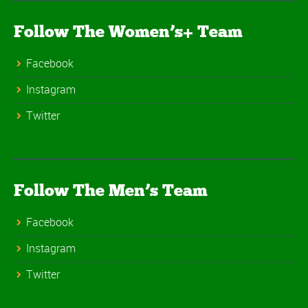
Follow The Women’s+ Team
Facebook
Instagram
Twitter
Follow The Men’s Team
Facebook
Instagram
Twitter