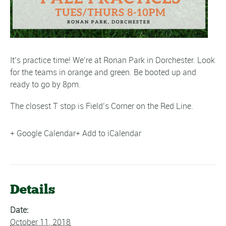
It’s practice time! We’re at Ronan Park in Dorchester. Look
for the teams in orange and green. Be booted up and
ready to go by 8pm.
The closest T stop is Field’s Corner on the Red Line.
+ Google Calendar
+ Add to iCalendar
Details
Date:
October 11, 2018