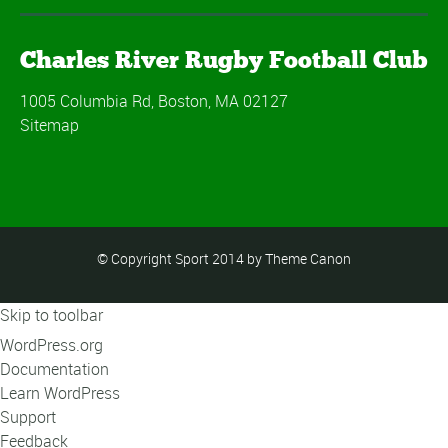
Charles River Rugby Football Club
1005 Columbia Rd, Boston, MA 02127
Sitemap
© Copyright Sport 2014 by Theme Canon
Skip to toolbar
About
WordPress.org
WordPress
Documentation
Learn WordPress
Support
Feedback