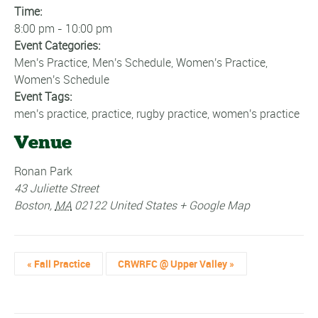
Time:
8:00 pm - 10:00 pm
Event Categories:
Men's Practice
,
Men's Schedule
,
Women's Practice
,
Women's Schedule
Event Tags:
men's practice
,
practice
,
rugby practice
,
women's practice
Venue
Ronan Park
43 Juliette Street
Boston
,
MA
02122
United States
+ Google Map
«
Fall Practice
CRWRFC @ Upper Valley
»