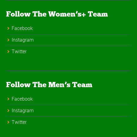
Follow The Women’s+ Team
Facebook
Instagram
Twitter
Follow The Men’s Team
Facebook
Instagram
Twitter