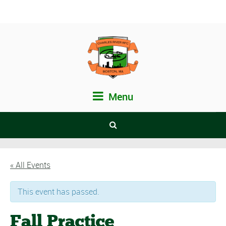
Menu
« All Events
This event has passed.
Fall Practice