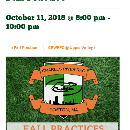
October 11, 2018 @ 8:00 pm
-
10:00 pm
«
Fall Practice
CRWRFC @ Upper Valley
»