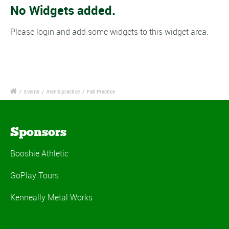
No Widgets added.
Please login and add some widgets to this widget area.
/
Events
/
men's practice
/
Fall Practice
Sponsors
Booshie Athletic
GoPlay Tours
Kenneally Metal Works