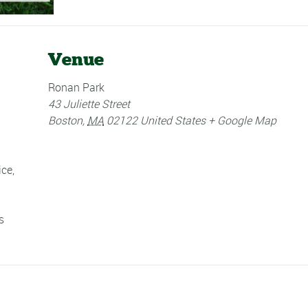
Venue
Ronan Park
43 Juliette Street
Boston
,
MA
02122
United States
+ Google Map
ice
,
s