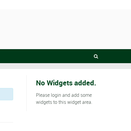
No Widgets added.
Please login and add some
widgets to this widget area.