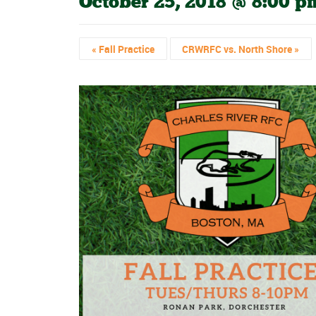
October 25, 2018 @ 8:00 p
«
Fall Practice
CRWRFC vs. North Shore
»