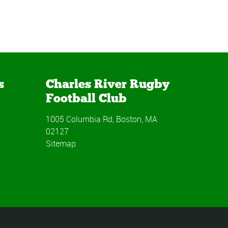
s
Charles River Rugby
Football Club
1005 Columbia Rd, Boston, MA
02127
Sitemap