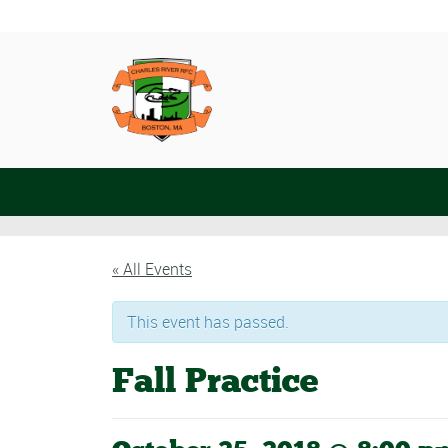
« All Events
This event has passed.
Fall Practice