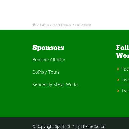
/
Events
/
men's practice
/
Fall Practice
Sponsors
Fol
Wo
Booshie Athletic
Fac
GoPlay Tours
Ins
Kenneally Metal Works
Twi
© Copyright Sport 2014 by Theme Canon