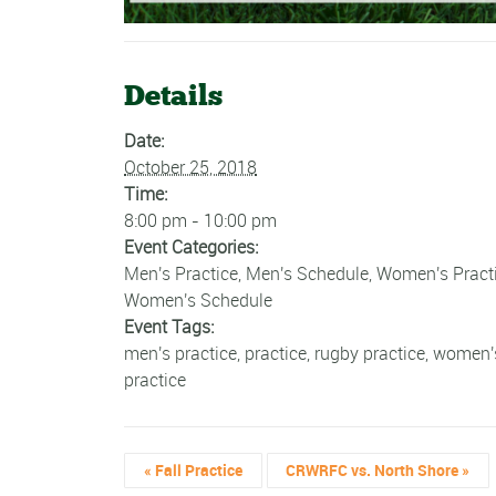
Details
Date:
October 25, 2018
Time:
8:00 pm - 10:00 pm
Event Categories:
Men's Practice
,
Men's Schedule
,
Women's Pract
Women's Schedule
Event Tags:
men's practice
,
practice
,
rugby practice
,
women'
practice
«
Fall Practice
CRWRFC vs. North Shore
»