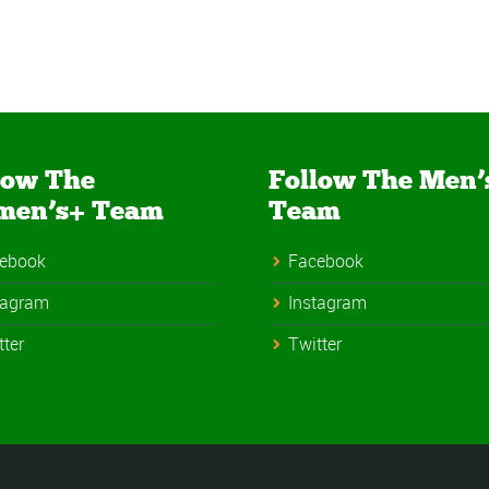
low The
Follow The Men’
men’s+ Team
Team
ebook
Facebook
tagram
Instagram
tter
Twitter