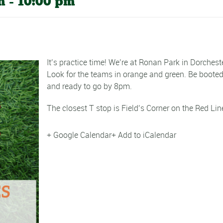
m
-
10:00 pm
It’s practice time! We’re at Ronan Park in Dorcheste
Look for the teams in orange and green. Be boote
and ready to go by 8pm.
The closest T stop is Field’s Corner on the Red Lin
+ Google Calendar
+ Add to iCalendar