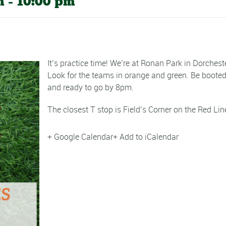
m
-
10:00 pm
It’s practice time! We’re at Ronan Park in Dorcheste
Look for the teams in orange and green. Be boote
and ready to go by 8pm.
The closest T stop is Field’s Corner on the Red Lin
+ Google Calendar
+ Add to iCalendar