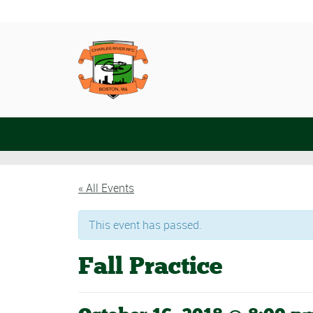
« All Events
This event has passed.
Fall Practice