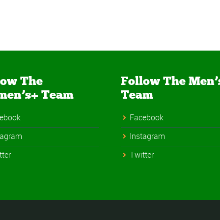
low The
Follow The Men’
men’s+ Team
Team
ebook
Facebook
tagram
Instagram
tter
Twitter