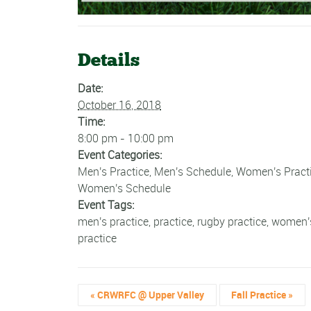
Details
Date:
October 16, 2018
Time:
8:00 pm - 10:00 pm
Event Categories:
Men's Practice
,
Men's Schedule
,
Women's Pract
Women's Schedule
Event Tags:
men's practice
,
practice
,
rugby practice
,
women'
practice
«
CRWRFC @ Upper Valley
Fall Practice
»