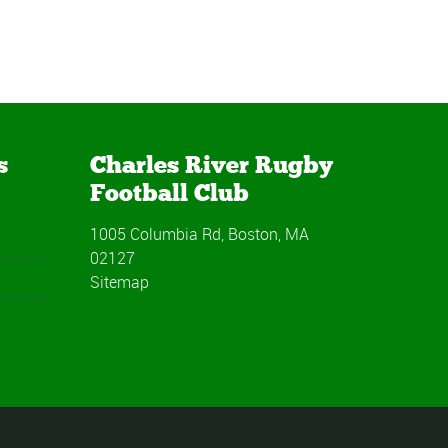
s
Charles River Rugby
Football Club
1005 Columbia Rd, Boston, MA
02127
Sitemap