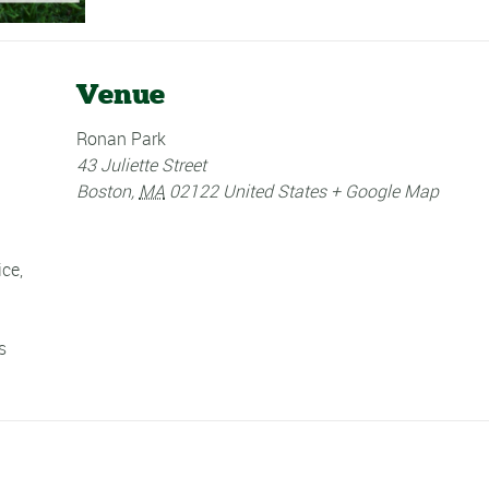
Venue
Ronan Park
43 Juliette Street
Boston
,
MA
02122
United States
+ Google Map
ice
,
s