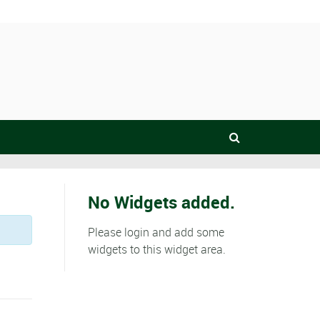
No Widgets added.
Please login and add some
widgets to this widget area.