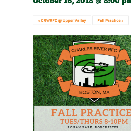
October 16, 2018 @ 8:00 p
«
CRWRFC @ Upper Valley
Fall Practice
»