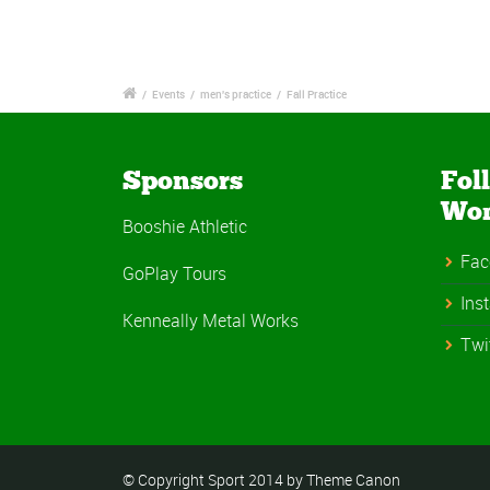
/
Events
/
men's practice
/
Fall Practice
Sponsors
Fol
Wo
Booshie Athletic
Fac
GoPlay Tours
Ins
Kenneally Metal Works
Twi
© Copyright Sport 2014 by Theme Canon