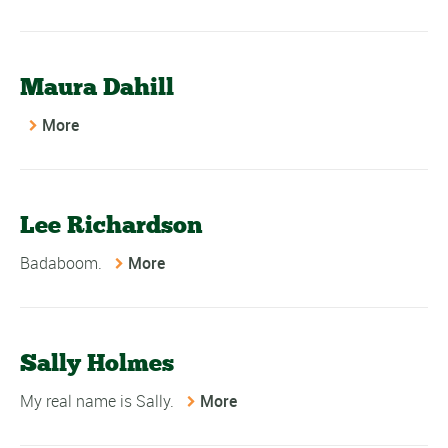
Maura Dahill
More
Lee Richardson
Badaboom.
More
Sally Holmes
My real name is Sally.
More