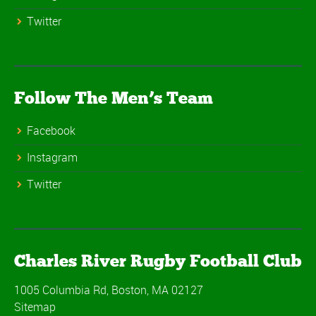
Twitter
Follow The Men’s Team
Facebook
Instagram
Twitter
Charles River Rugby Football Club
1005 Columbia Rd, Boston, MA 02127
Sitemap