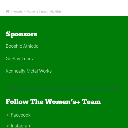
/
People
/
Women's Team
/
Old Girls
Sponsors
Booshie Athletic
GoPlay Tours
Kenneally Metal Works
Follow The Women’s+ Team
Facebook
Instagram