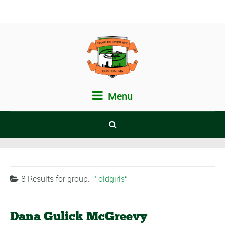
Menu
8 Results for
group:
oldgirls
Dana Gulick McGreevy