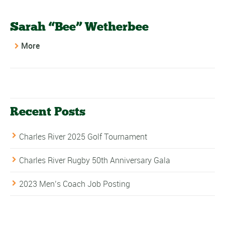
Sarah “Bee” Wetherbee
More
Recent Posts
Charles River 2025 Golf Tournament
Charles River Rugby 50th Anniversary Gala
2023 Men’s Coach Job Posting