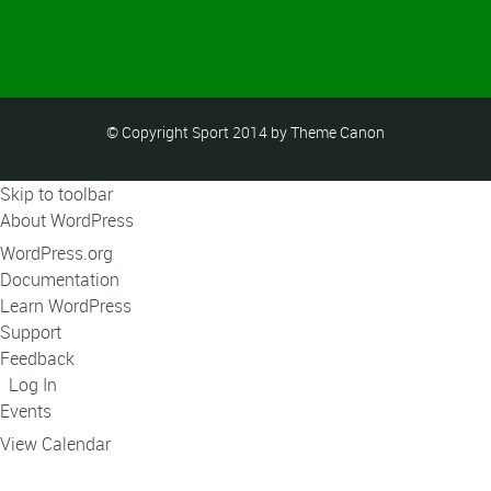
© Copyright Sport 2014 by Theme Canon
Skip to toolbar
About WordPress
WordPress.org
Documentation
Learn WordPress
Support
Feedback
Log In
Events
View Calendar