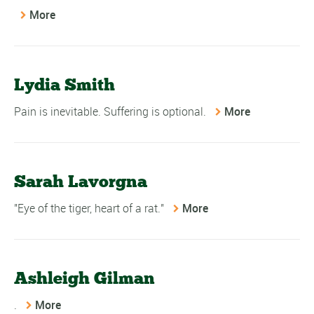
More
Lydia Smith
Pain is inevitable. Suffering is optional.
More
Sarah Lavorgna
"Eye of the tiger, heart of a rat."
More
Ashleigh Gilman
.
More