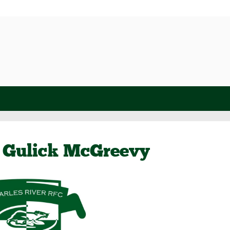
 Gulick McGreevy