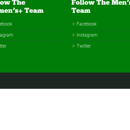
low The
Follow The Men’
men’s+ Team
Team
ebook
Facebook
tagram
Instagram
tter
Twitter