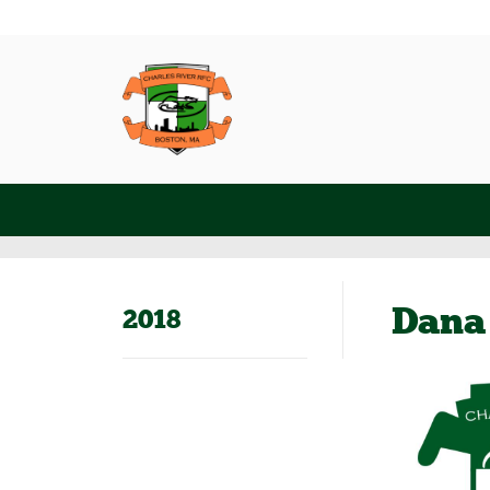
Dana
2018