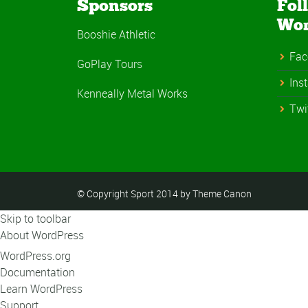
Sponsors
Fol
Wo
Booshie Athletic
Fac
GoPlay Tours
Ins
Kenneally Metal Works
Twi
© Copyright Sport 2014 by Theme Canon
Skip to toolbar
About WordPress
WordPress.org
Documentation
Learn WordPress
Support