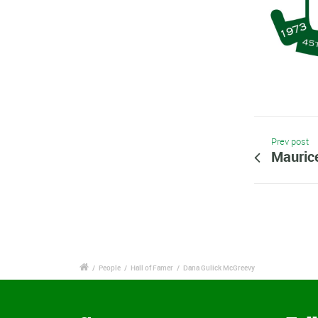
Prev post
Mauric
/
People
/
Hall of Famer
/
Dana Gulick McGreevy