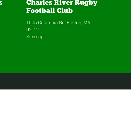
s
Charles River Rugby
Football Club
1005 Columbia Rd, Boston, MA
02127
Sitemap