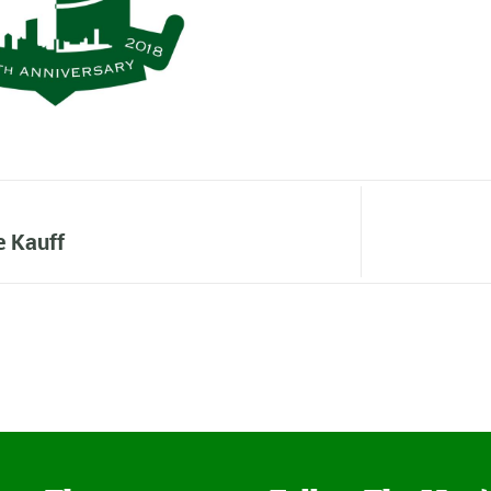
e Kauff