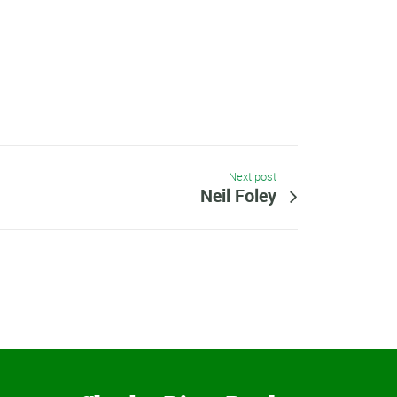
Next post
Neil Foley