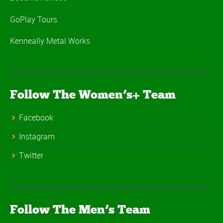
GoPlay Tours
Kenneally Metal Works
Follow The Women’s+ Team
Facebook
Instagram
Twitter
Follow The Men’s Team