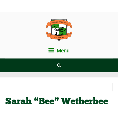
Menu
Sarah “Bee” Wetherbee