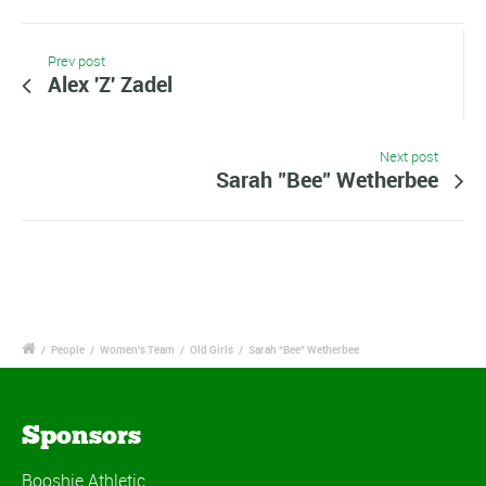
Prev post
Alex 'Z' Zadel
Next post
Sarah "Bee" Wetherbee
/
People
/
Women's Team
/
Old Girls
/
Sarah “Bee” Wetherbee
Sponsors
Booshie Athletic