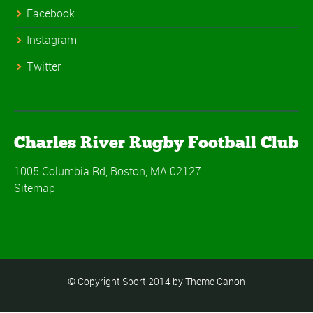
Facebook
Instagram
Twitter
Charles River Rugby Football Club
1005 Columbia Rd, Boston, MA 02127
Sitemap
© Copyright Sport 2014 by Theme Canon