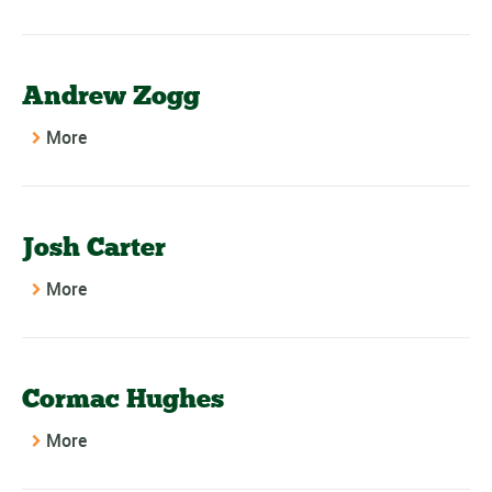
Andrew Zogg
More
Josh Carter
More
Cormac Hughes
More