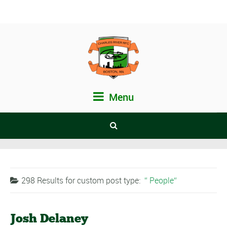
Menu
298 Results for
custom post type:
People
Josh Delaney