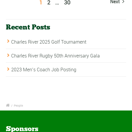
1
2
…
30
Next
Recent Posts
Charles River 2025 Golf Tournament
Charles River Rugby 50th Anniversary Gala
2023 Men’s Coach Job Posting
/
People
Sponsors