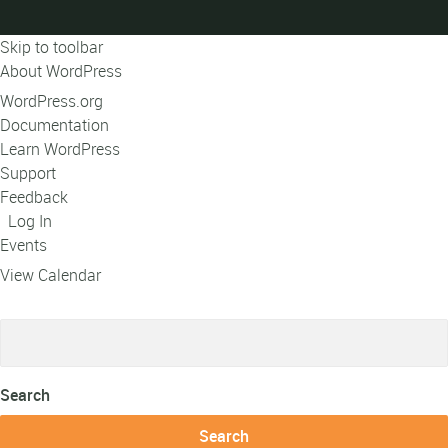
Skip to toolbar
About WordPress
WordPress.org
Documentation
Learn WordPress
Support
Feedback
Log In
Events
View Calendar
Search