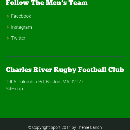
Follow The Men’s Team
Facebook
Instagram
Twitter
Charles River Rugby Football Club
1005 Columbia Rd, Boston, MA 02127
Sitemap
© Copyright Sport 2014 by Theme Canon