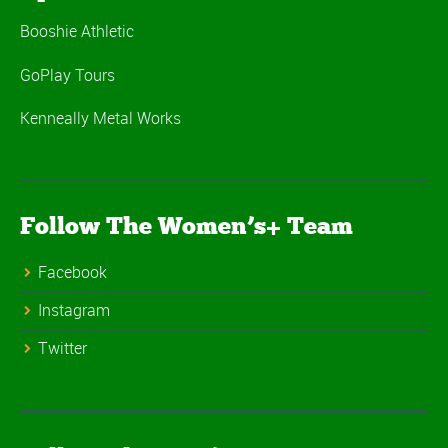
Booshie Athletic
GoPlay Tours
Kenneally Metal Works
Follow The Women’s+ Team
Facebook
Instagram
Twitter