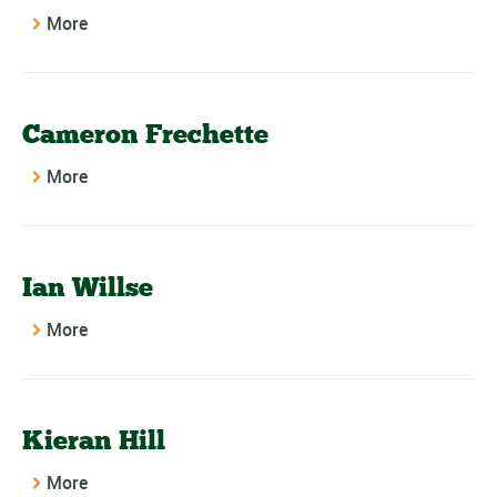
More
Cameron Frechette
More
Ian Willse
More
Kieran Hill
More