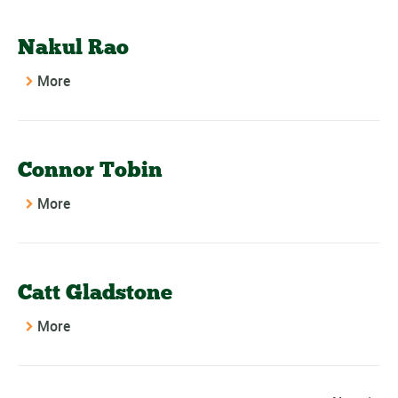
Nakul Rao
More
Connor Tobin
More
Catt Gladstone
More