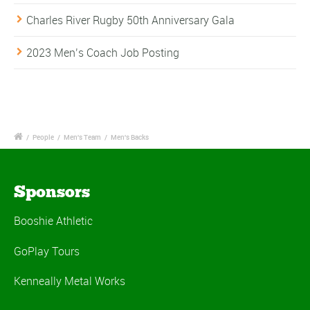
Charles River Rugby 50th Anniversary Gala
2023 Men’s Coach Job Posting
/
People
/
Men's Team
/
Men's Backs
Sponsors
Booshie Athletic
GoPlay Tours
Kenneally Metal Works