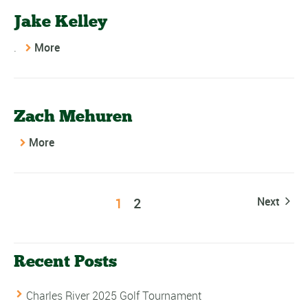
Jake Kelley
.
More
Zach Mehuren
More
1
2
Next
Recent Posts
Charles River 2025 Golf Tournament