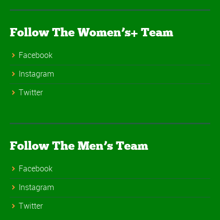
Follow The Women’s+ Team
Facebook
Instagram
Twitter
Follow The Men’s Team
Facebook
Instagram
Twitter