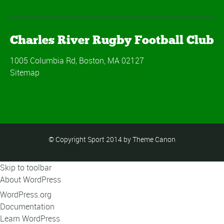
Charles River Rugby Football Club
1005 Columbia Rd, Boston, MA 02127
Sitemap
© Copyright Sport 2014 by Theme Canon
Skip to toolbar
About WordPress
WordPress.org
Documentation
Learn WordPress