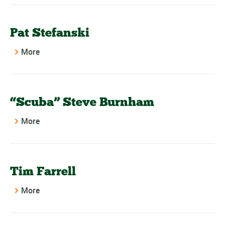
Pat Stefanski
More
“Scuba” Steve Burnham
More
Tim Farrell
More