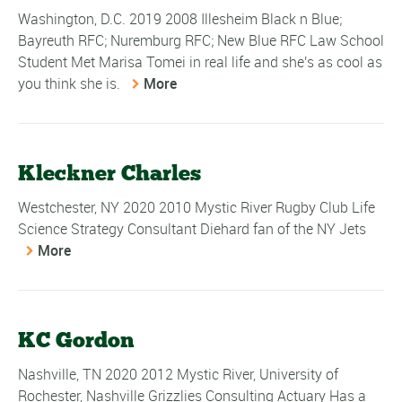
Washington, D.C. 2019 2008 Illesheim Black n Blue;
Bayreuth RFC; Nuremburg RFC; New Blue RFC Law School
Student Met Marisa Tomei in real life and she's as cool as
you think she is.
More
Kleckner Charles
Westchester, NY 2020 2010 Mystic River Rugby Club Life
Science Strategy Consultant Diehard fan of the NY Jets
More
KC Gordon
Nashville, TN 2020 2012 Mystic River, University of
Rochester, Nashville Grizzlies Consulting Actuary Has a