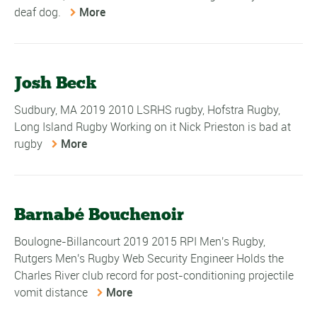
deaf dog.
More
Josh Beck
Sudbury, MA 2019 2010 LSRHS rugby, Hofstra Rugby,
Long Island Rugby Working on it Nick Prieston is bad at
rugby
More
Barnabé Bouchenoir
Boulogne-Billancourt 2019 2015 RPI Men's Rugby,
Rutgers Men's Rugby Web Security Engineer Holds the
Charles River club record for post-conditioning projectile
vomit distance
More