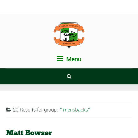
Menu
20 Results for
group:
mensbacks
Matt Bowser