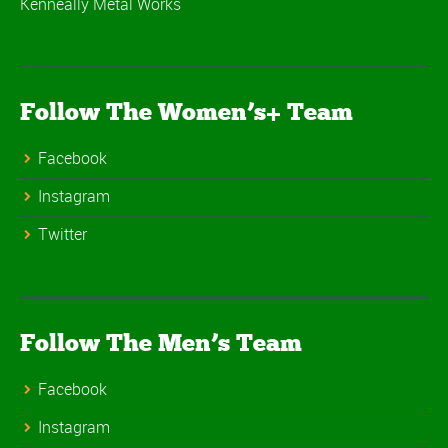
Kenneally Metal Works
Follow The Women’s+ Team
Facebook
Instagram
Twitter
Follow The Men’s Team
Facebook
Instagram