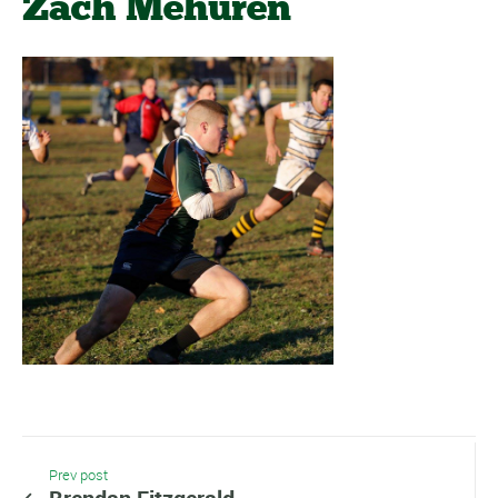
Zach Mehuren
Prev post