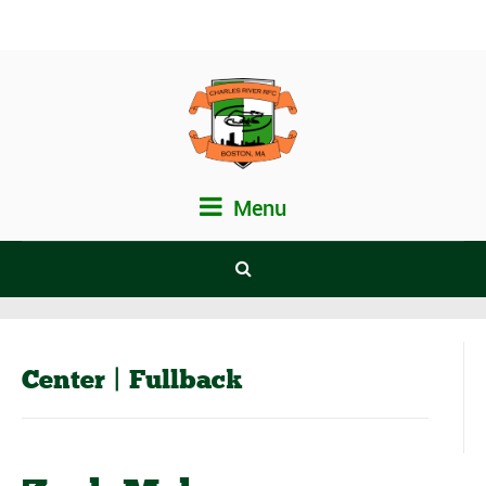
Menu
Center | Fullback