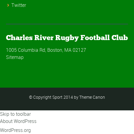
Twitter
Charles River Rugby Football Club
1005 Columbia Rd, Boston, MA 02127
Sitemap
© Copyright Sport 2014 by Theme Canon
Skip to toolbar
About WordPress
WordPress.org