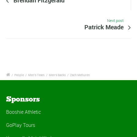
Brendan Fitzgerald
Next post
Patrick Meade
/
People
/
Men's Team
/
Men's Backs
/
Zach Mehuren
Sponsors
Booshie Athletic
GoPlay Tours