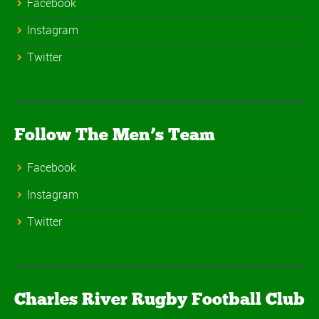
Facebook
Instagram
Twitter
Follow The Men’s Team
Facebook
Instagram
Twitter
Charles River Rugby Football Club