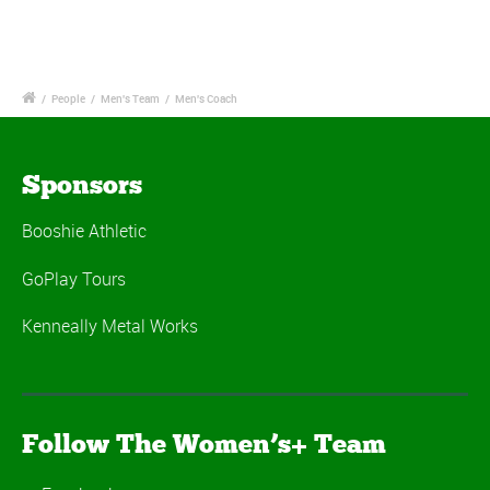
/
People
/
Men's Team
/
Men's Coach
Sponsors
Booshie Athletic
GoPlay Tours
Kenneally Metal Works
Follow The Women’s+ Team