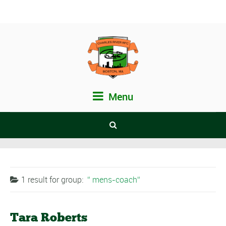
Menu
1 result for
group:
mens-coach
Tara Roberts