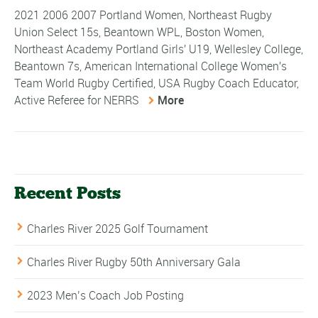
2021 2006 2007 Portland Women, Northeast Rugby
Union Select 15s, Beantown WPL, Boston Women,
Northeast Academy Portland Girls' U19, Wellesley College,
Beantown 7s, American International College Women's
Team World Rugby Certified, USA Rugby Coach Educator,
Active Referee for NERRS
More
Recent Posts
Charles River 2025 Golf Tournament
Charles River Rugby 50th Anniversary Gala
2023 Men’s Coach Job Posting