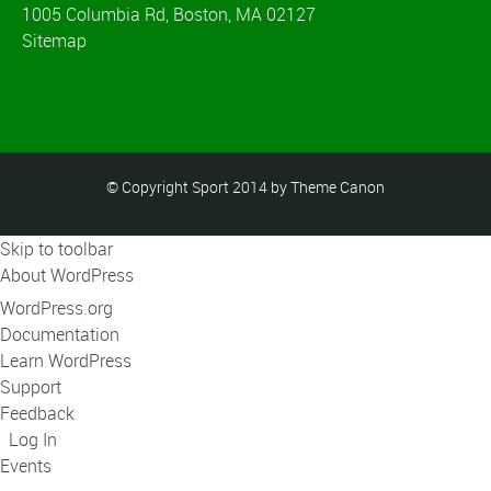
1005 Columbia Rd, Boston, MA 02127
Sitemap
© Copyright Sport 2014 by Theme Canon
Skip to toolbar
About WordPress
WordPress.org
Documentation
Learn WordPress
Support
Feedback
Log In
Events