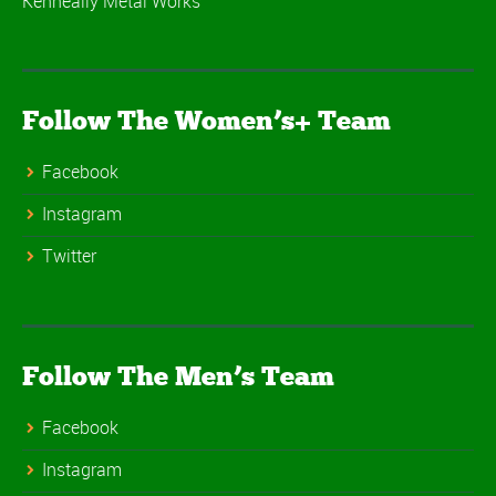
Kenneally Metal Works
Follow The Women’s+ Team
Facebook
Instagram
Twitter
Follow The Men’s Team
Facebook
Instagram