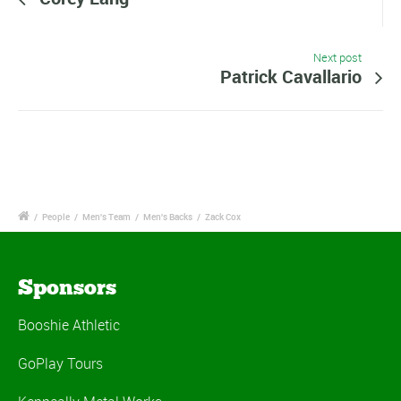
Next post
Patrick Cavallario
/
People
/
Men's Team
/
Men's Backs
/
Zack Cox
Sponsors
Booshie Athletic
GoPlay Tours