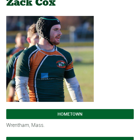
Zack Cox
HOMETOWN
Wrentham, Mass.