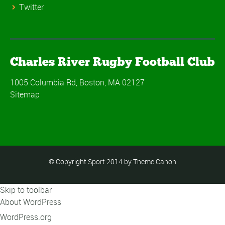
Twitter
Charles River Rugby Football Club
1005 Columbia Rd, Boston, MA 02127
Sitemap
© Copyright Sport 2014 by Theme Canon
Skip to toolbar
About WordPress
WordPress.org