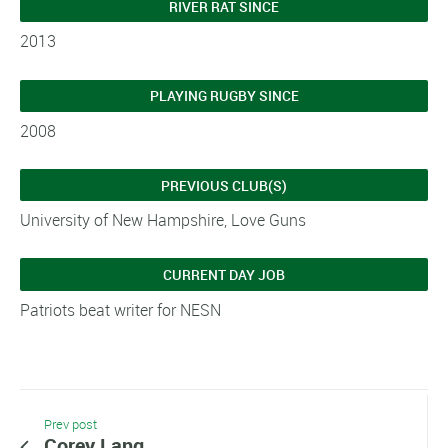
RIVER RAT SINCE
2013
PLAYING RUGBY SINCE
2008
PREVIOUS CLUB(S)
University of New Hampshire, Love Guns
CURRENT DAY JOB
Patriots beat writer for NESN
Prev post
Corey Lang