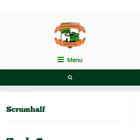
Menu
Scrumhalf