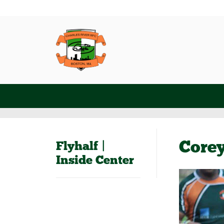
Core
Flyhalf |
Inside Center