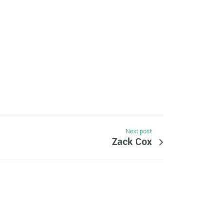
Next post
Zack Cox