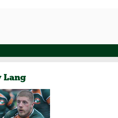
y Lang