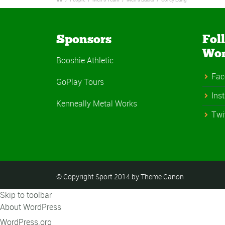
Sponsors
Fol
Wo
Booshie Athletic
Fac
GoPlay Tours
Ins
Kenneally Metal Works
Twi
© Copyright Sport 2014 by Theme Canon
Skip to toolbar
About WordPress
WordPress.org