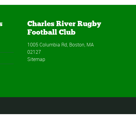
s
Charles River Rugby
Football Club
1005 Columbia Rd, Boston, MA
02127
Sitemap