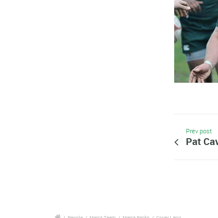
Prev post
Pat Cav
/
People
/
Men's Team
/
Men's Backs
/
Corey Lang