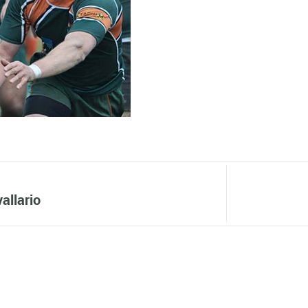
allario