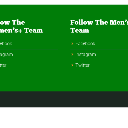
low The
Follow The Men’
men’s+ Team
Team
ebook
Facebook
tagram
Instagram
tter
Twitter