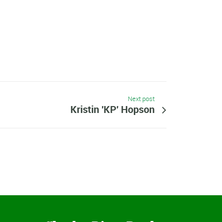
Next post
Kristin 'KP' Hopson