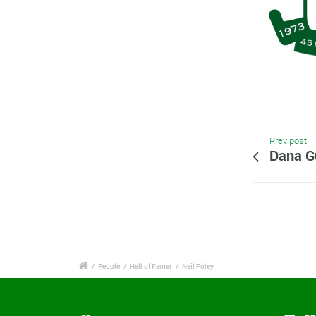
Prev post
Dana G
/
People
/
Hall of Famer
/
Neil Foley