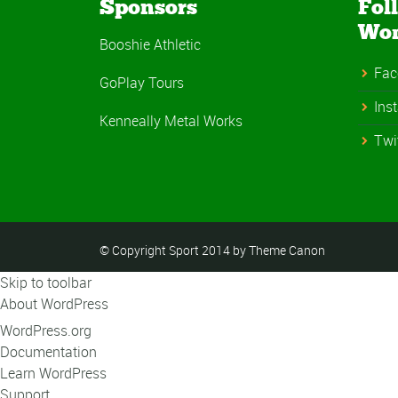
Sponsors
Fol
Wo
Booshie Athletic
Fac
GoPlay Tours
Ins
Kenneally Metal Works
Twi
© Copyright Sport 2014 by Theme Canon
Skip to toolbar
About WordPress
WordPress.org
Documentation
Learn WordPress
Support