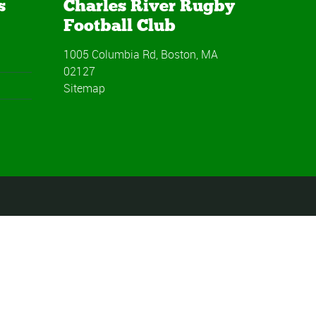
s
Charles River Rugby
Football Club
1005 Columbia Rd, Boston, MA
02127
Sitemap