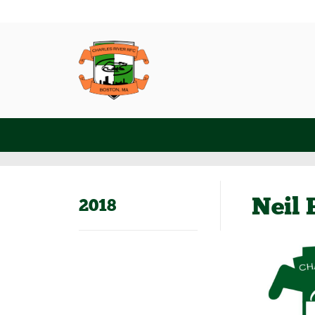
Neil 
2018