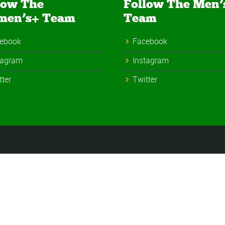
low The
Follow The Men’
men’s+ Team
Team
ebook
Facebook
tagram
Instagram
tter
Twitter