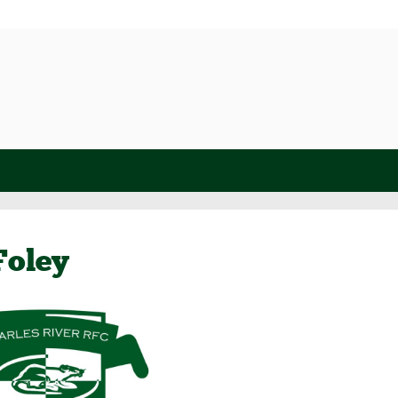
Foley