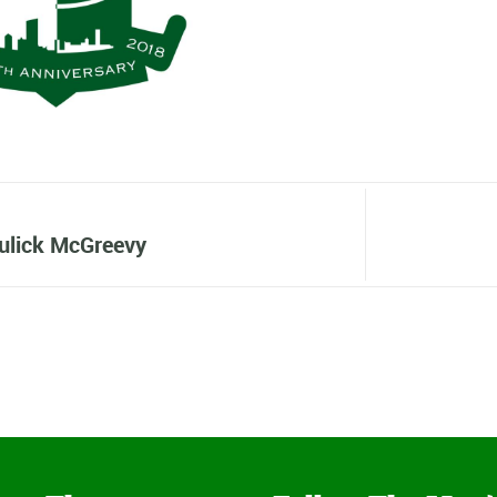
ulick McGreevy