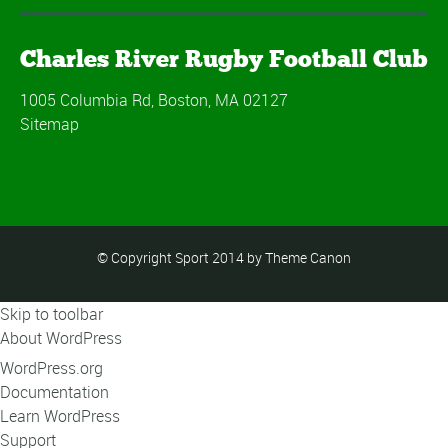
Charles River Rugby Football Club
1005 Columbia Rd, Boston, MA 02127
Sitemap
© Copyright Sport 2014 by Theme Canon
Skip to toolbar
About WordPress
WordPress.org
Documentation
Learn WordPress
Support