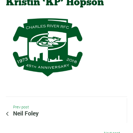
Kristin ‘KP’ Hopson
Prev post
Neil Foley