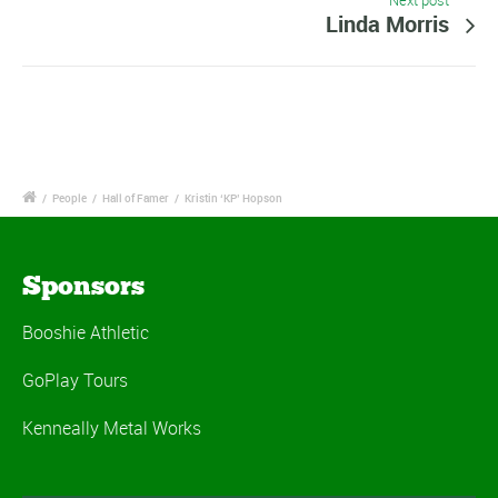
Next post
Linda Morris
/
People
/
Hall of Famer
/
Kristin ‘KP’ Hopson
Sponsors
Booshie Athletic
GoPlay Tours
Kenneally Metal Works