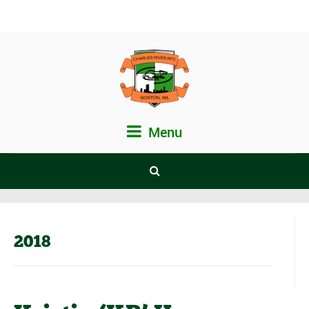
Menu
2018