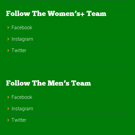
Follow The Women’s+ Team
Facebook
Instagram
Twitter
Follow The Men’s Team
Facebook
Instagram
Twitter