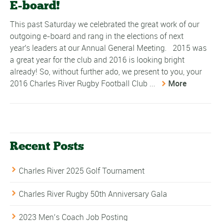
E-board!
This past Saturday we celebrated the great work of our
outgoing e-board and rang in the elections of next
year's leaders at our Annual General Meeting. 2015 was
a great year for the club and 2016 is looking bright
already! So, without further ado, we present to you, your
2016 Charles River Rugby Football Club ...
More
Recent Posts
Charles River 2025 Golf Tournament
Charles River Rugby 50th Anniversary Gala
2023 Men’s Coach Job Posting