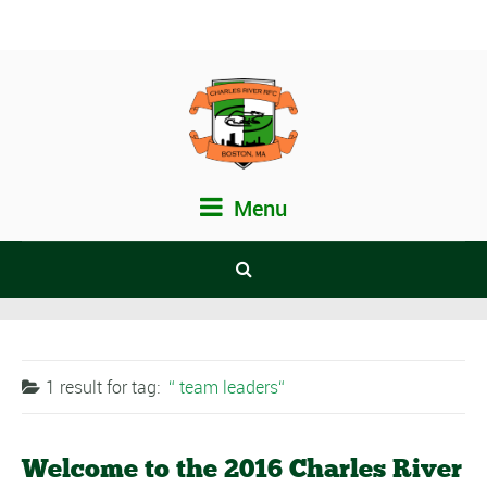
Menu
1 result for
tag:
team leaders
Welcome to the 2016 Charles River