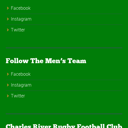
Facebook
Instagram
Twitter
Follow The Men’s Team
Facebook
Instagram
Twitter
Charles River Rugby Football Club