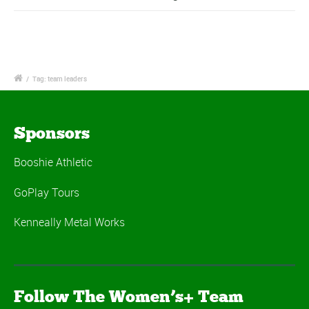
/
Tag: team leaders
Sponsors
Booshie Athletic
GoPlay Tours
Kenneally Metal Works
Follow The Women’s+ Team