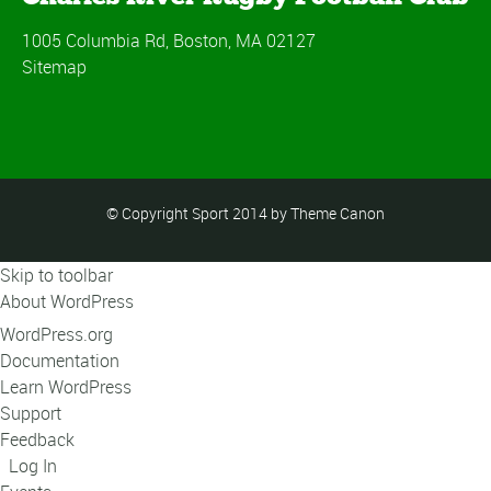
1005 Columbia Rd, Boston, MA 02127
Sitemap
© Copyright Sport 2014 by Theme Canon
Skip to toolbar
About WordPress
WordPress.org
Documentation
Learn WordPress
Support
Feedback
Log In