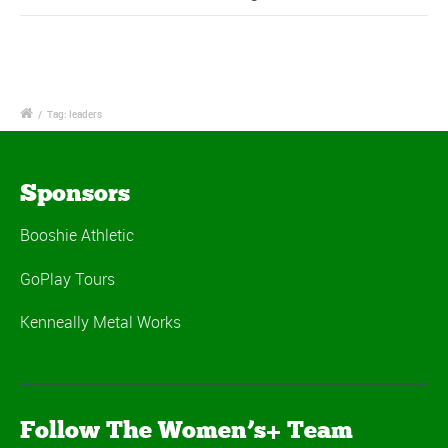
/
Tag: leaders
Sponsors
Booshie Athletic
GoPlay Tours
Kenneally Metal Works
Follow The Women’s+ Team