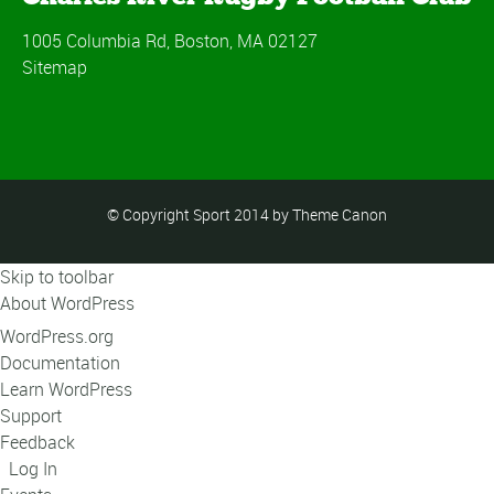
1005 Columbia Rd, Boston, MA 02127
Sitemap
© Copyright Sport 2014 by Theme Canon
Skip to toolbar
About WordPress
WordPress.org
Documentation
Learn WordPress
Support
Feedback
Log In