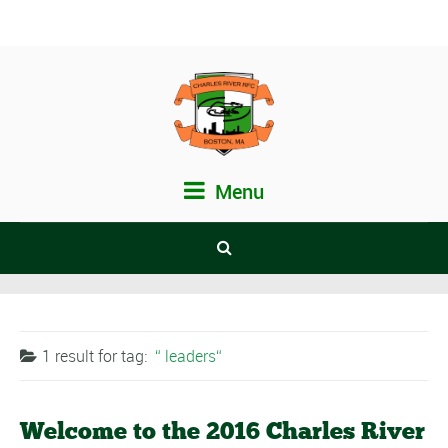
Menu
1 result for
tag:
leaders
Welcome to the 2016 Charles River