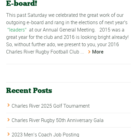
E-board!
This past Saturday we celebrated the great work of our
outgoing e-board and rang in the elections of next year's
leaders
at our Annual General Meeting. 2015 was a
great year for the club and 2016 is looking bright already!
So, without further ado, we present to you, your 2016
Charles River Rugby Football Club ...
More
Recent Posts
Charles River 2025 Golf Tournament
Charles River Rugby 50th Anniversary Gala
2023 Men’s Coach Job Posting