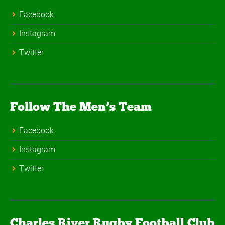
Facebook
Instagram
Twitter
Follow The Men’s Team
Facebook
Instagram
Twitter
Charles River Rugby Football Club