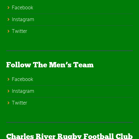
Facebook
Instagram
Twitter
Follow The Men’s Team
Facebook
Instagram
Twitter
Charles River Rugby Football Club