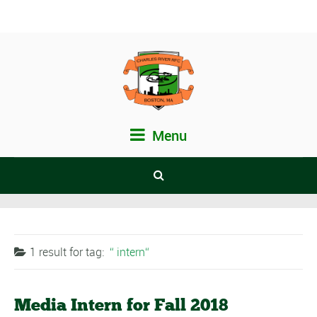
Menu
1 result for
tag:
intern
Media Intern for Fall 2018