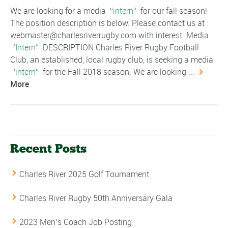
We are looking for a media
intern
for our fall season!
The position description is below. Please contact us at
webmaster@charlesriverrugby.com with interest. Media
Intern
DESCRIPTION Charles River Rugby Football
Club, an established, local rugby club, is seeking a media
intern
for the Fall 2018 season. We are looking ...
More
Recent Posts
Charles River 2025 Golf Tournament
Charles River Rugby 50th Anniversary Gala
2023 Men’s Coach Job Posting