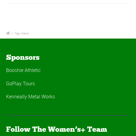
/
Tag: intern
Sponsors
Booshie Athletic
GoPlay Tours
Kenneally Metal Works
Follow The Women’s+ Team