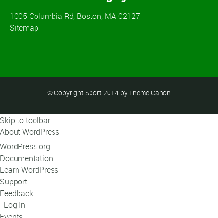
1005 Columbia Rd, Boston, MA 02127
Sitemap
© Copyright Sport 2014 by Theme Canon
Skip to toolbar
About WordPress
WordPress.org
Documentation
Learn WordPress
Support
Feedback
Log In
Events