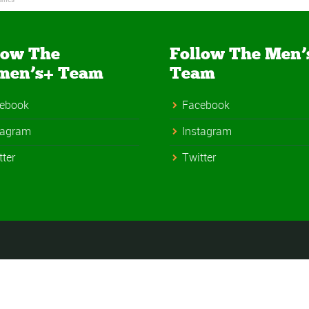
low The
Follow The Men’
men’s+ Team
Team
ebook
Facebook
tagram
Instagram
tter
Twitter