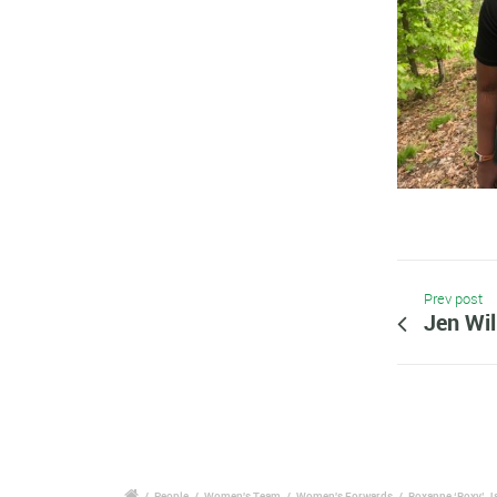
Prev post
Jen Wi
/
People
/
Women's Team
/
Women's Forwards
/
Roxanne ‘Roxy’ 