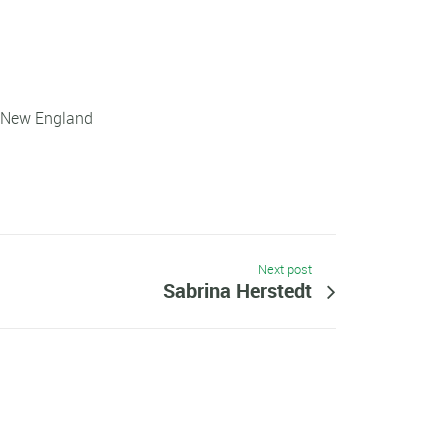
f New England
Next post
Sabrina Herstedt