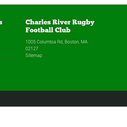
s
Charles River Rugby
Football Club
1005 Columbia Rd, Boston, MA
02127
Sitemap