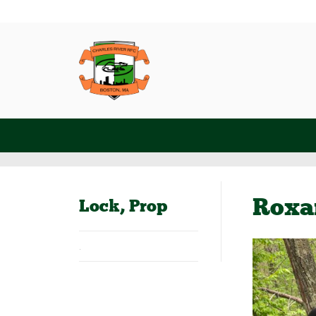
Roxa
Lock, Prop
.