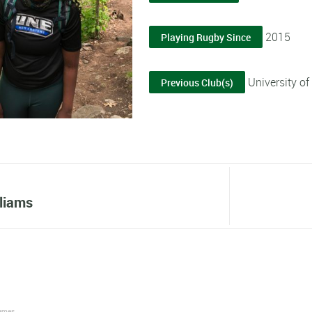
2015
Playing Rugby Since
University o
Previous Club(s)
lliams
James