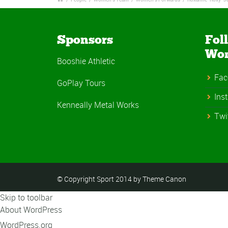
Sponsors
Fol
Wo
Booshie Athletic
Fac
GoPlay Tours
Ins
Kenneally Metal Works
Twi
© Copyright Sport 2014 by Theme Canon
Skip to toolbar
About WordPress
WordPress.org