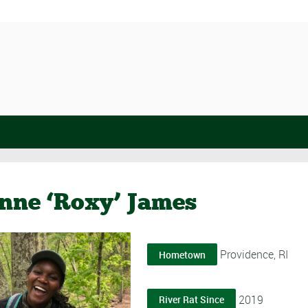
nne ‘Roxy’ James
Providence, RI
Hometown
2019
River Rat Since