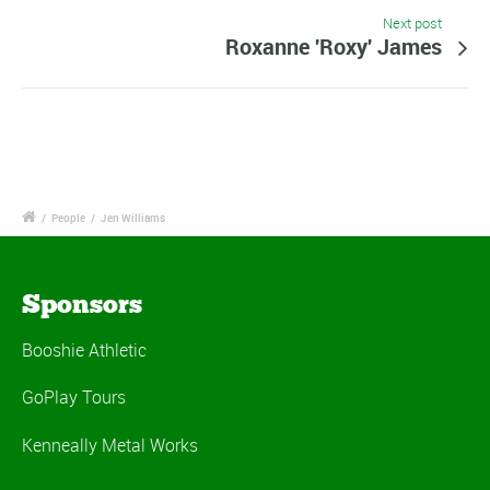
Next post
Roxanne 'Roxy' James
/
People
/
Jen Williams
Sponsors
Booshie Athletic
GoPlay Tours
Kenneally Metal Works