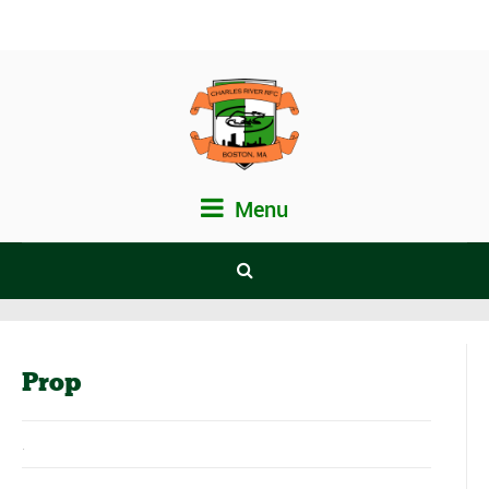
Menu
Prop
.