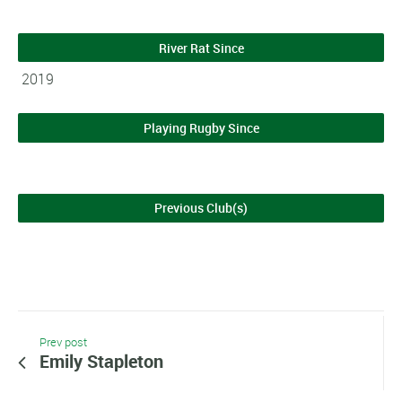
River Rat Since
2019
Playing Rugby Since
Previous Club(s)
Prev post
Emily Stapleton