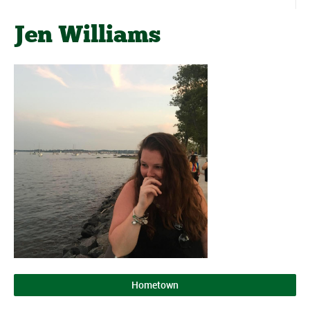
Jen Williams
Hometown