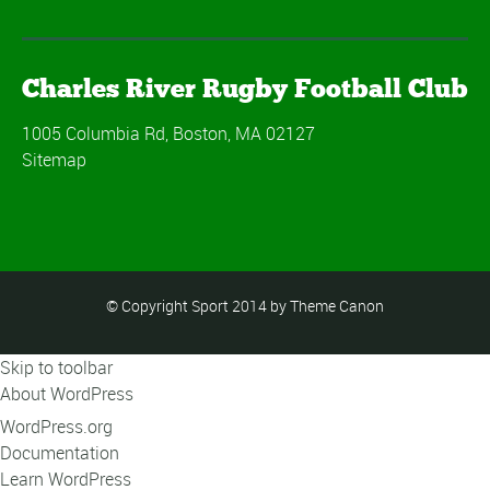
Charles River Rugby Football Club
1005 Columbia Rd, Boston, MA 02127
Sitemap
© Copyright Sport 2014 by Theme Canon
Skip to toolbar
About WordPress
WordPress.org
Documentation
Learn WordPress