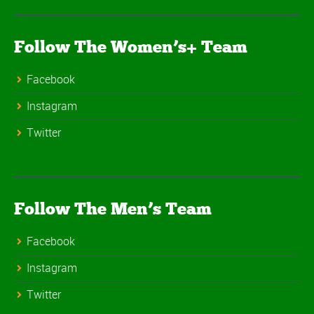
Follow The Women’s+ Team
Facebook
Instagram
Twitter
Follow The Men’s Team
Facebook
Instagram
Twitter