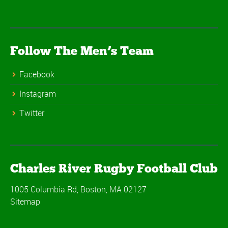
Follow The Men’s Team
Facebook
Instagram
Twitter
Charles River Rugby Football Club
1005 Columbia Rd, Boston, MA 02127
Sitemap