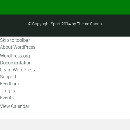
© Copyright Sport 2014 by Theme Canon
Skip to toolbar
About WordPress
WordPress.org
Documentation
Learn WordPress
Support
Feedback
Log In
Events
View Calendar