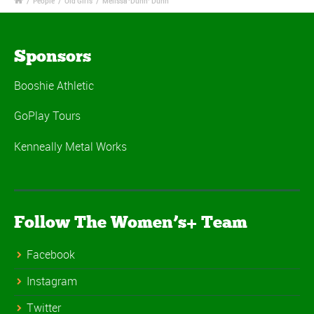
/
People
/
Old Girls
/
Melissa ‘Dunn’ Dunn
Sponsors
Booshie Athletic
GoPlay Tours
Kenneally Metal Works
Follow The Women’s+ Team
Facebook
Instagram
Twitter