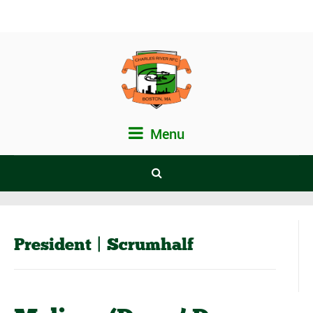
Menu
President | Scrumhalf