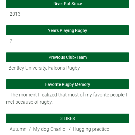
River Rat Since
2013
Years Playing Rugby
7
Previous Club/Team
Bentley University, Falcons Rugby
Favorite Rugby Memory
The moment I realized that most of my favorite people I
met because of rugby.
3 LIKES
Autumn / My dog Charlie / Hugging practice