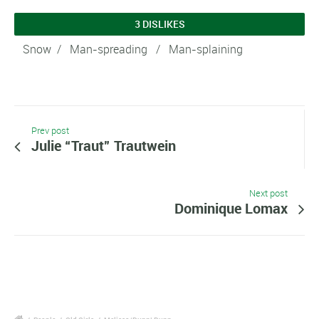
3 DISLIKES
Snow
/ Man-spreading / Man-splaining
Prev post
Julie “Traut” Trautwein
Next post
Dominique Lomax