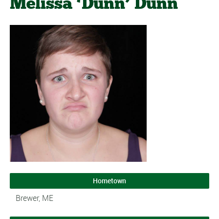
Melissa ‘Dunn’ Dunn
Hometown
Brewer, ME