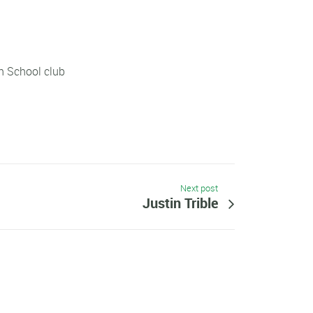
h School club
Next post
Justin Trible