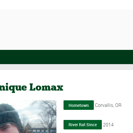
nique Lomax
Corvallis, OR
Hometown
2014
River Rat Since