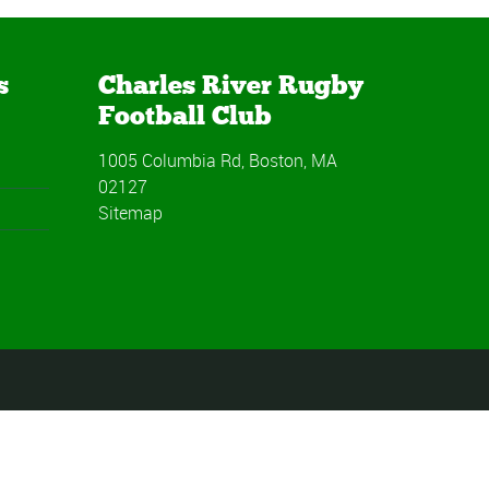
s
Charles River Rugby
Football Club
1005 Columbia Rd, Boston, MA
02127
Sitemap