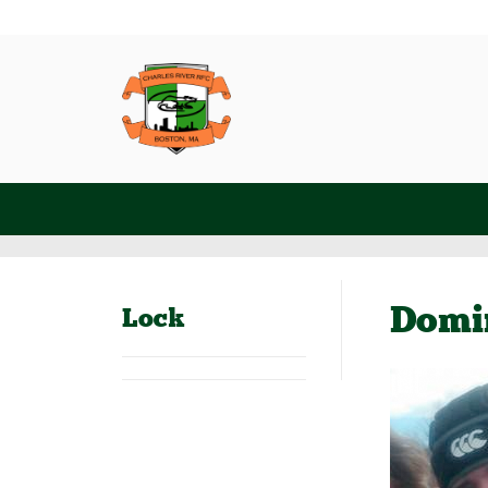
Domi
Lock