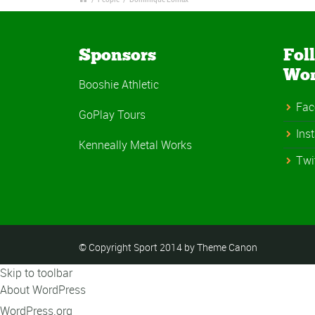
Sponsors
Fol
Wo
Booshie Athletic
Fac
GoPlay Tours
Ins
Kenneally Metal Works
Twi
© Copyright Sport 2014 by Theme Canon
Skip to toolbar
About WordPress
WordPress.org