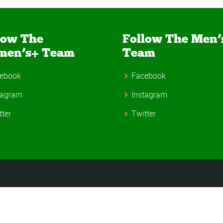
low The
Follow The Men’
men’s+ Team
Team
ebook
Facebook
tagram
Instagram
tter
Twitter