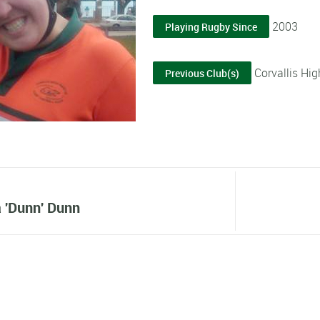
2003
Playing Rugby Since
Corvallis Hig
Previous Club(s)
 'Dunn' Dunn