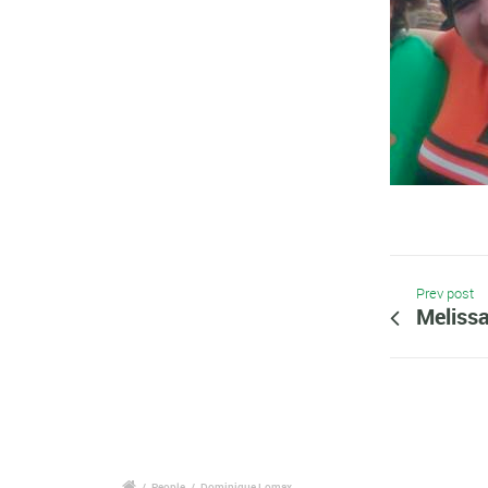
Prev post
Melissa
/
People
/
Dominique Lomax