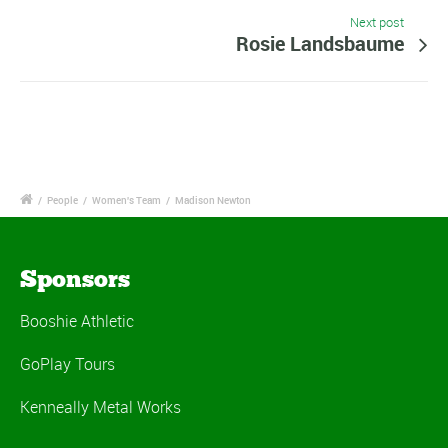
Next post
Rosie Landsbaume
/
People
/
Women's Team
/
Madison Newton
Sponsors
Booshie Athletic
GoPlay Tours
Kenneally Metal Works