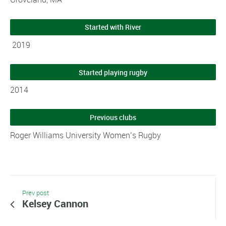
Started with River
2019
Started playing rugby
2014
Previous clubs
Roger Williams University Women’s Rugby
Prev post
Kelsey Cannon