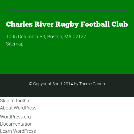
Charles River Rugby Football Club
1005 Columbia Rd, Boston, MA 02127
Sitemap
© Copyright Sport 2014 by Theme Canon
Skip to toolbar
About WordPress
WordPress.org
Documentation
Learn WordPress