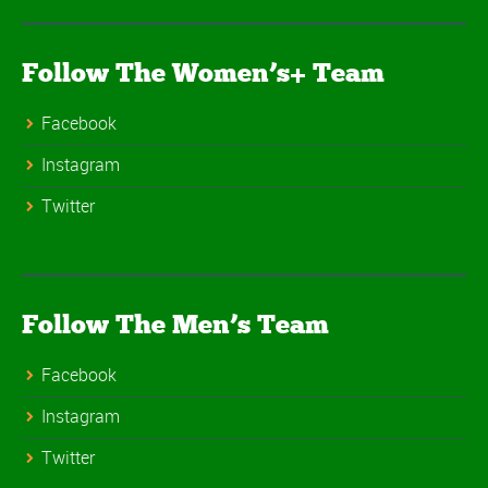
Follow The Women’s+ Team
Facebook
Instagram
Twitter
Follow The Men’s Team
Facebook
Instagram
Twitter