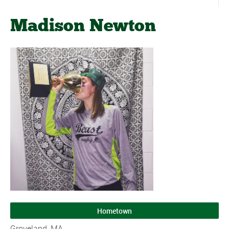
Madison Newton
Hometown
Groveland, MA