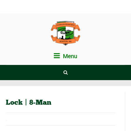
Menu
Lock | 8-Man
.