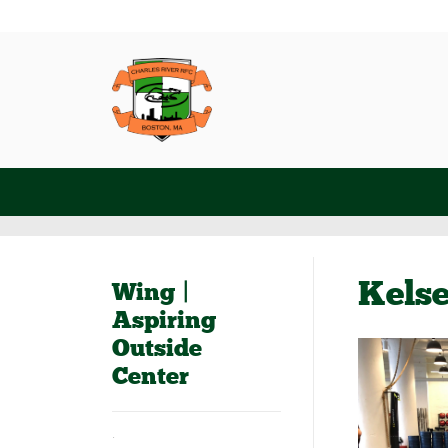
Kels
Wing |
Aspiring
Outside
Center
.