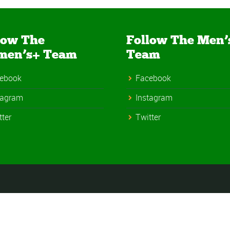
low The
Follow The Men’
men’s+ Team
Team
ebook
Facebook
tagram
Instagram
tter
Twitter