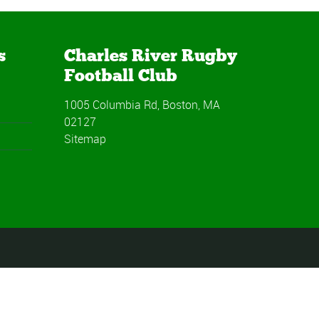
s
Charles River Rugby
Football Club
1005 Columbia Rd, Boston, MA
02127
Sitemap