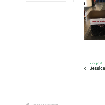
Prev post
Jessic
/
People
/
Kelsey Cannon