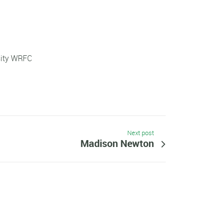
sity WRFC
Next post
Madison Newton