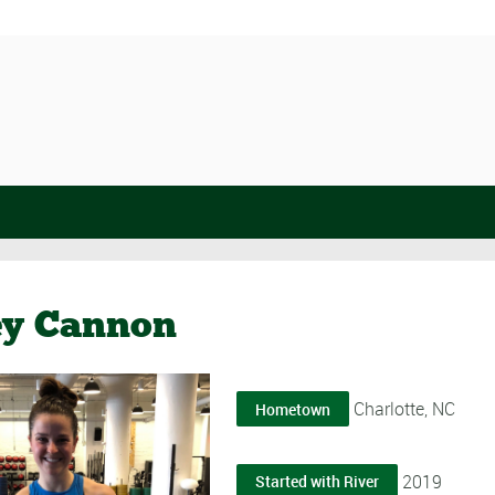
ey Cannon
Charlotte, NC
Hometown
2019
Started with River