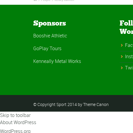
Sponsors
Fol
Wo
Booshie Athletic
Fac
GoPlay Tours
Ins
Kenneally Metal Works
Twi
© Copyright Sport 2014 by Theme Canon
Skip to toolbar
About WordPress
WordPress.org