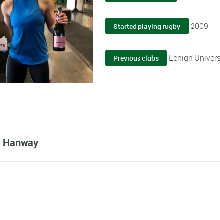
2009
Started playing rugby
Lehigh Univer
Previous clubs
a Hanway