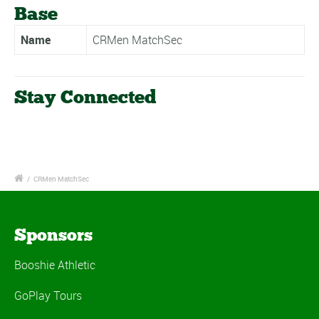
Base
Name
CRMen MatchSec
Stay Connected
/
CRMen MatchSec
Sponsors
Booshie Athletic
GoPlay Tours