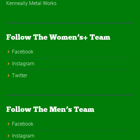
Kenneally Metal Works
Follow The Women’s+ Team
Facebook
Instagram
Twitter
Follow The Men’s Team
Facebook
Instagram