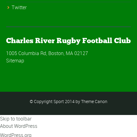
Twitter
Charles River Rugby Football Club
1005 Columbia Rd, Boston, MA 02127
Sitemap
© Copyright Sport 2014 by Theme Canon
Skip to toolbar
About WordPress
WordPress.org