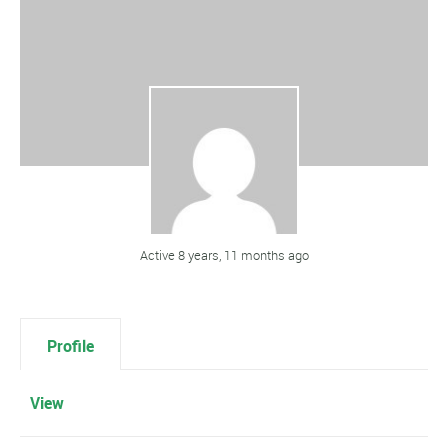
Active 8 years, 11 months ago
Profile
View