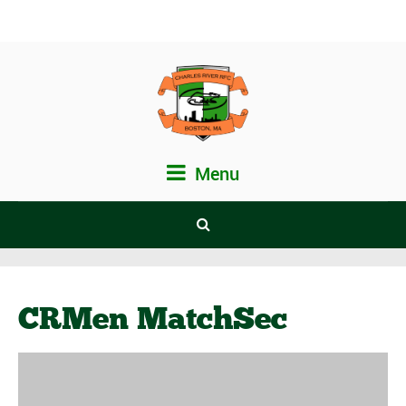
Menu
CRMen MatchSec