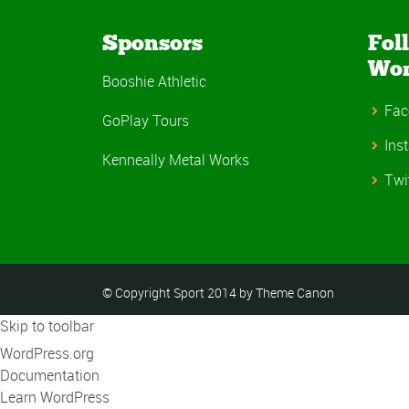
Sponsors
Fol
Wo
Booshie Athletic
Fac
GoPlay Tours
Ins
Kenneally Metal Works
Twi
© Copyright Sport 2014 by Theme Canon
Skip to toolbar
About
WordPress.org
WordPress
Documentation
Learn WordPress