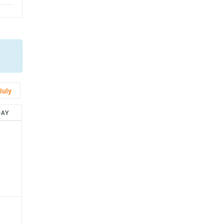
July
DAY