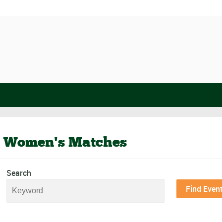
 Women's Matches
Search