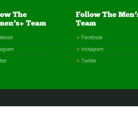
low The
Follow The Men’
men’s+ Team
Team
ebook
Facebook
tagram
Instagram
tter
Twitter