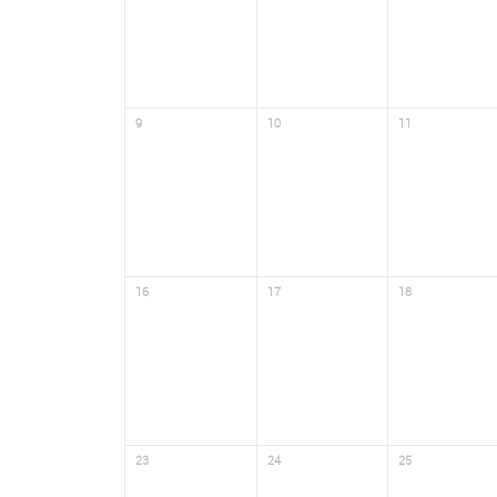
9
10
11
16
17
18
23
24
25