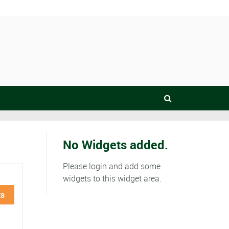
No Widgets added.
Please login and add some
widgets to this widget area.