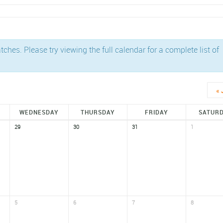
es. Please try viewing the full calendar for a complete list of
«
WEDNESDAY
THURSDAY
FRIDAY
SATUR
29
30
31
1
5
6
7
8