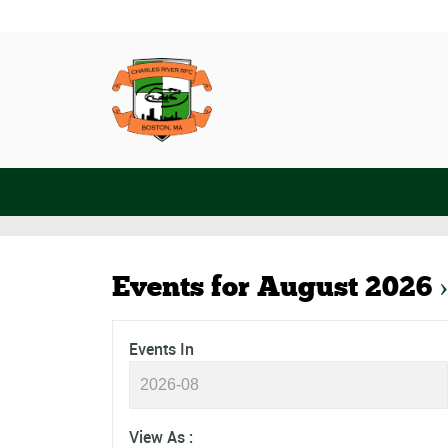
Events for August 2026
›
Events
Events
Events In
Search
Search
and
Views
Event
View As