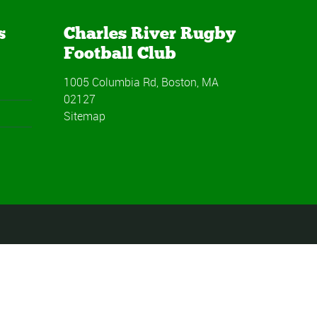
s
Charles River Rugby
Football Club
1005 Columbia Rd, Boston, MA
02127
Sitemap