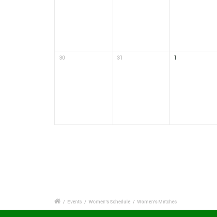
30
31
1
/
Events
/
Women's Schedule
/
Women's Matches