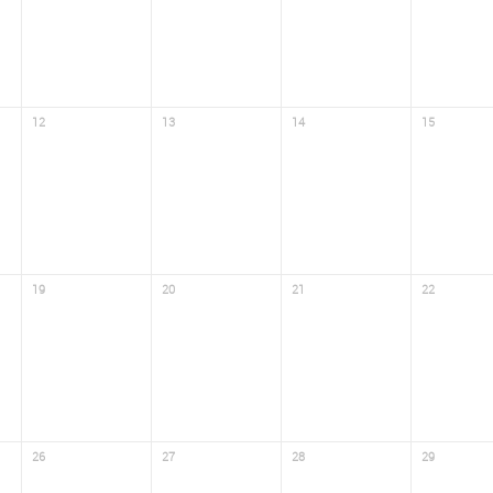
12
13
14
15
19
20
21
22
26
27
28
29