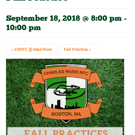
September 18, 2018 @ 8:00 pm
-
10:00 pm
«
CRRFC @ Mad River
Fall Practice
»