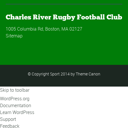
Charles River Rugby Football Club
1005 Columbia Rd, Boston, MA 02127
Sitemap
© Copyright Sport 2014 by Theme Canon
Skip to toolbar
About
WordPress.org
WordPress
Documentation
Learn WordPress
Support
Feedback