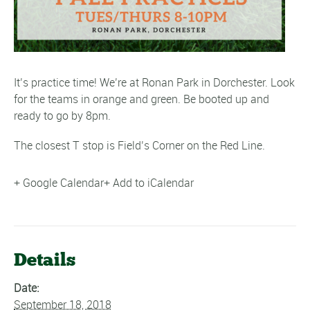
It’s practice time! We’re at Ronan Park in Dorchester. Look
for the teams in orange and green. Be booted up and
ready to go by 8pm.
The closest T stop is Field’s Corner on the Red Line.
+ Google Calendar
+ Add to iCalendar
Details
Date:
September 18, 2018