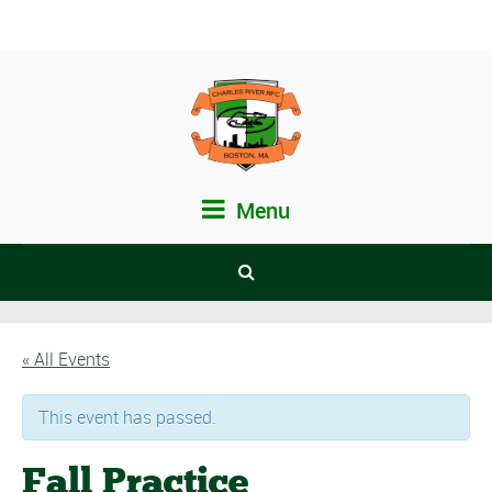
Menu
« All Events
This event has passed.
Fall Practice