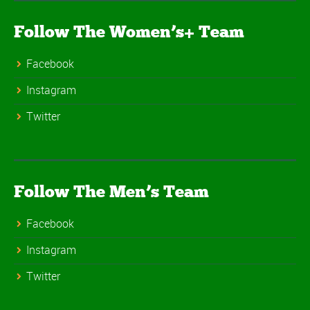
Follow The Women’s+ Team
Facebook
Instagram
Twitter
Follow The Men’s Team
Facebook
Instagram
Twitter