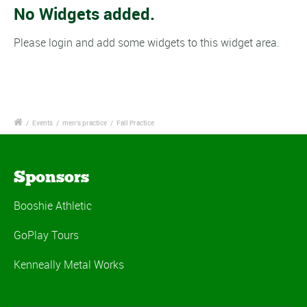
No Widgets added.
Please login and add some widgets to this widget area.
/
Events
/
men's practice
/
Fall Practice
Sponsors
Booshie Athletic
GoPlay Tours
Kenneally Metal Works