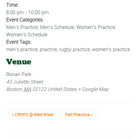
Time:
8:00 pm - 10:00 pm
Event Categories:
Men's Practice
,
Men's Schedule
,
Women's Practice
,
Women's Schedule
Event Tags:
men's practice
,
practice
,
rugby practice
,
women's practice
Venue
Ronan Park
43 Juliette Street
Boston
,
MA
02122
United States
+ Google Map
«
CRRFC @ Mad River
Fall Practice
»