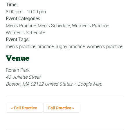
Time:
8:00 pm - 10:00 pm
Event Categories:
Men's Practice
,
Men's Schedule
,
Women's Practice
,
Women's Schedule
Event Tags:
men's practice
,
practice
,
rugby practice
,
women's practice
Venue
Ronan Park
43 Juliette Street
Boston
,
MA
02122
United States
+ Google Map
«
Fall Practice
Fall Practice
»