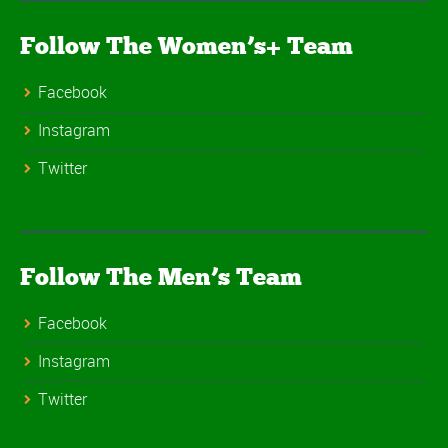
Follow The Women’s+ Team
Facebook
Instagram
Twitter
Follow The Men’s Team
Facebook
Instagram
Twitter