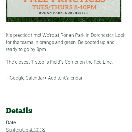
It’s practice time! We’re at Ronan Park in Dorchester. Look
for the teams in orange and green. Be booted up and
ready to go by 8pm.
The closest T stop is Field’s Corner on the Red Line.
+ Google Calendar
+ Add to iCalendar
Details
Date:
September 4, 2018