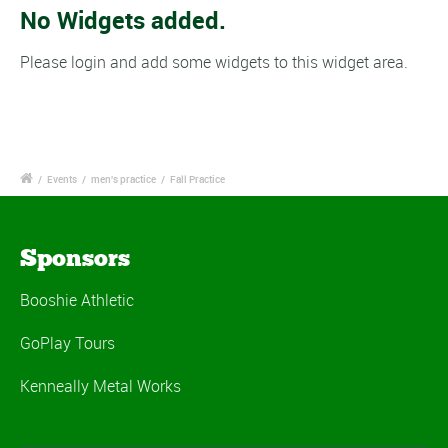
No Widgets added.
Please login and add some widgets to this widget area.
/
Events
/
men's practice
/
Fall Practice
Sponsors
Booshie Athletic
GoPlay Tours
Kenneally Metal Works