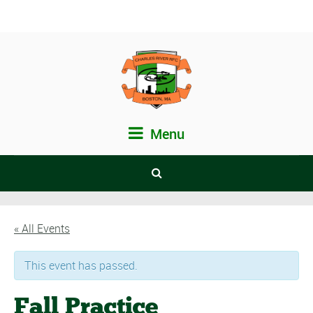
Menu
« All Events
This event has passed.
Fall Practice