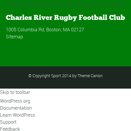
Charles River Rugby Football Club
1005 Columbia Rd, Boston, MA 02127
Sitemap
© Copyright Sport 2014 by Theme Canon
Skip to toolbar
About
WordPress.org
WordPress
Documentation
Learn WordPress
Support
Feedback