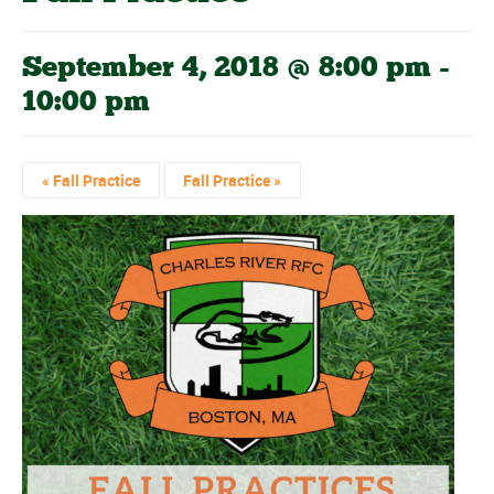
September 4, 2018 @ 8:00 pm
-
10:00 pm
«
Fall Practice
Fall Practice
»