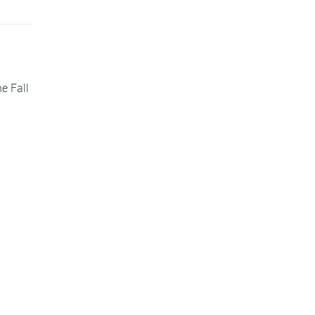
e Fall