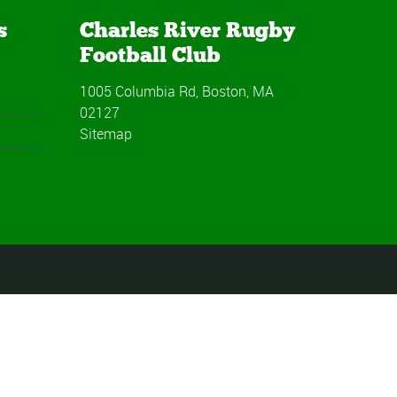
s
Charles River Rugby
Football Club
1005 Columbia Rd, Boston, MA
02127
Sitemap