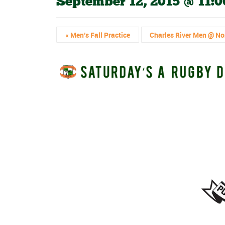
September 12, 2015 @ 11:
«
Men’s Fall Practice
Charles River Men @ No