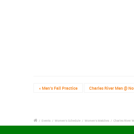
«
Men’s Fall Practice
Charles River Men @ No
/
Events
/
Women's Schedule
/
Women's Matches
/
Charles River 