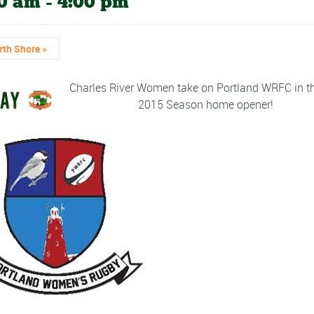
00 am
-
4:00 pm
rth Shore
»
Charles River Women take on Portland WRFC in th
2015 Season home opener!