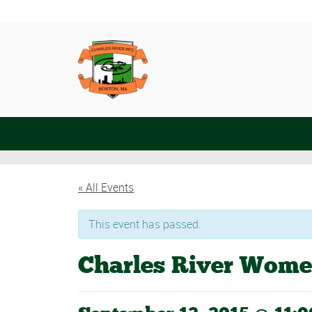
« All Events
This event has passed.
Charles River Wome