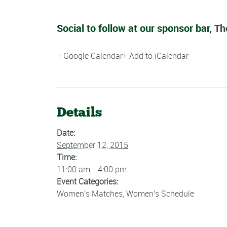
Social to follow at our sponsor bar,
Th
+ Google Calendar
+ Add to iCalendar
Details
Date:
September 12, 2015
Time:
11:00 am - 4:00 pm
Event Categories:
Women's Matches
,
Women's Schedule