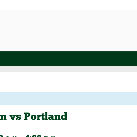
n vs Portland