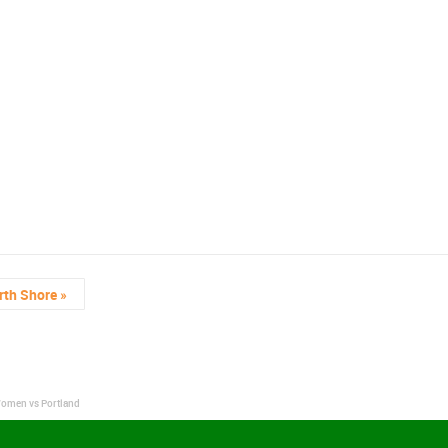
rth Shore
»
Women vs Portland