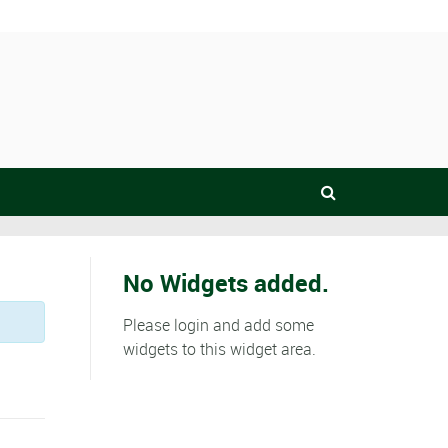
No Widgets added.
Please login and add some
widgets to this widget area.