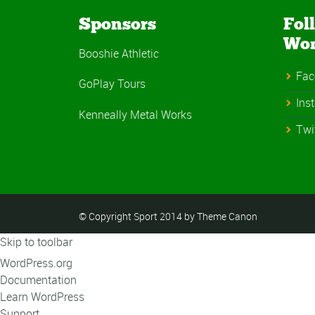
Sponsors
Fol
Wo
Booshie Athletic
Fac
GoPlay Tours
Ins
Kenneally Metal Works
Twi
© Copyright Sport 2014 by Theme Canon
Skip to toolbar
About
WordPress.org
WordPress
Documentation
Learn WordPress
Support