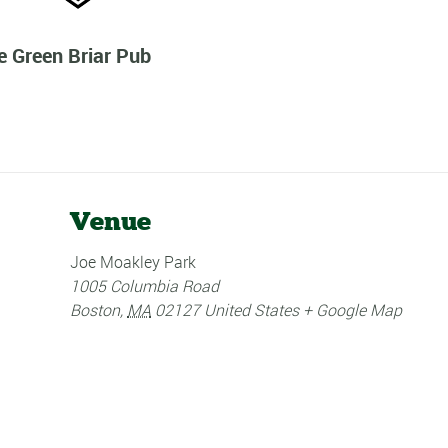
e Green Briar Pub
Venue
Joe Moakley Park
1005 Columbia Road
Boston
,
MA
02127
United States
+ Google Map