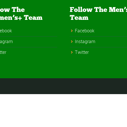
low The
Follow The Men’
men’s+ Team
Team
ebook
Facebook
tagram
Instagram
tter
Twitter