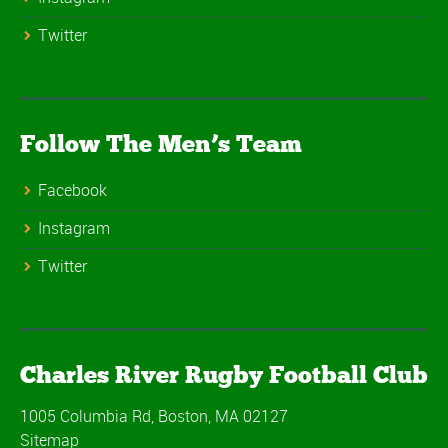
Twitter
Follow The Men’s Team
Facebook
Instagram
Twitter
Charles River Rugby Football Club
1005 Columbia Rd, Boston, MA 02127
Sitemap