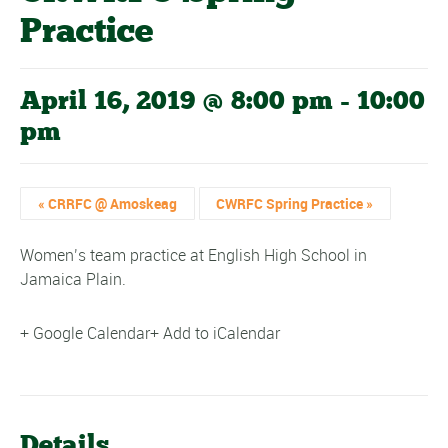
Practice
April 16, 2019 @ 8:00 pm
-
10:00
pm
«
CRRFC @ Amoskeag
CWRFC Spring Practice
»
Women’s team practice at English High School in
Jamaica Plain.
+ Google Calendar
+ Add to iCalendar
Details