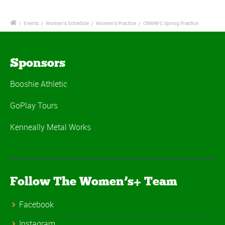
/
Events
/
Women's Schedule
/
Women's Practice
/
CRWRFC Spring Practice
Sponsors
Booshie Athletic
GoPlay Tours
Kenneally Metal Works
Follow The Women’s+ Team
Facebook
Instagram