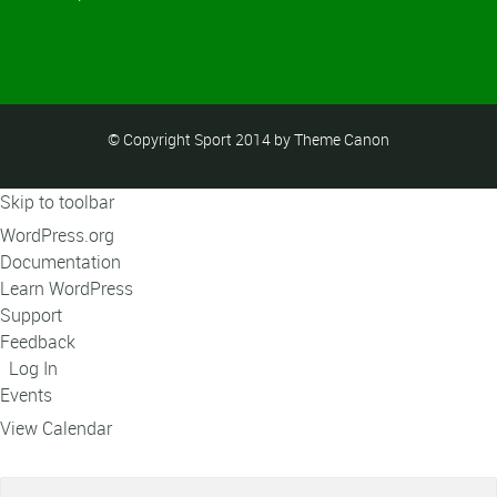
© Copyright Sport 2014 by Theme Canon
Skip to toolbar
About
WordPress.org
WordPress
Documentation
Learn WordPress
Support
Feedback
Log In
Events
View Calendar