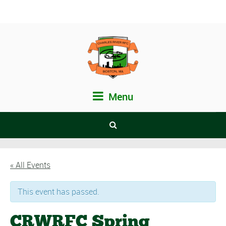
Menu
« All Events
This event has passed.
CRWRFC Spring