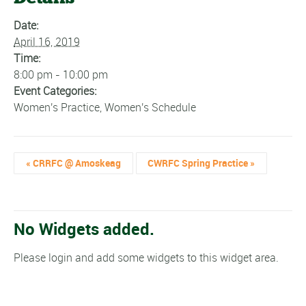
Date:
April 16, 2019
Time:
8:00 pm - 10:00 pm
Event Categories:
Women's Practice
,
Women's Schedule
«
CRRFC @ Amoskeag
CWRFC Spring Practice
»
No Widgets added.
Please login and add some widgets to this widget area.