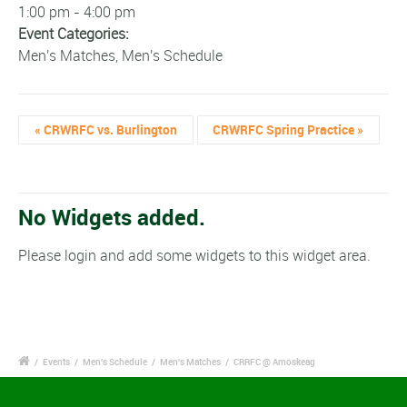
1:00 pm - 4:00 pm
Event Categories:
Men's Matches
,
Men's Schedule
«
CRWRFC vs. Burlington
CRWRFC Spring Practice
»
No Widgets added.
Please login and add some widgets to this widget area.
/
Events
/
Men's Schedule
/
Men's Matches
/
CRRFC @ Amoskeag