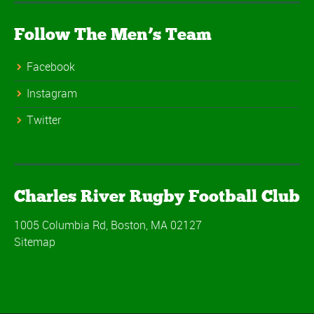
Follow The Men’s Team
Facebook
Instagram
Twitter
Charles River Rugby Football Club
1005 Columbia Rd, Boston, MA 02127
Sitemap