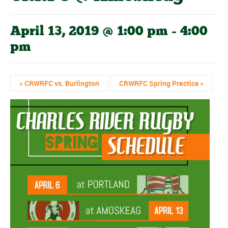
April 13, 2019 @ 1:00 pm
-
4:00
pm
«
CRWRFC vs. Burlington
CRWRFC Spring Practice
»