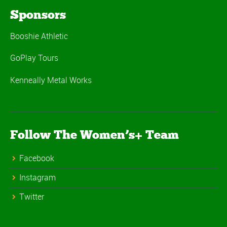
Sponsors
Booshie Athletic
GoPlay Tours
Kenneally Metal Works
Follow The Women’s+ Team
Facebook
Instagram
Twitter