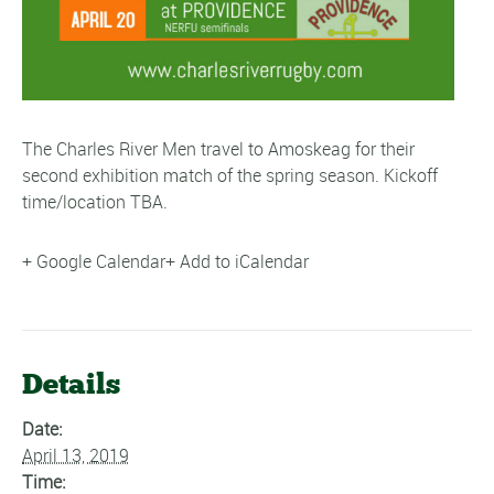
The Charles River Men travel to Amoskeag for their
second exhibition match of the spring season. Kickoff
time/location TBA.
+ Google Calendar
+ Add to iCalendar
Details
Date:
April 13, 2019
Time: