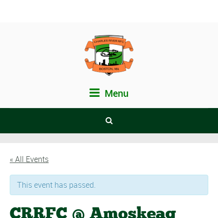
Menu
« All Events
This event has passed.
CRRFC @ Amoskeag