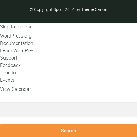
© Copyright Sport 2014 by Theme Canon
Skip to toolbar
About
WordPress.org
WordPress
Documentation
Learn WordPress
Support
Feedback
Log In
Events
View Calendar
Search