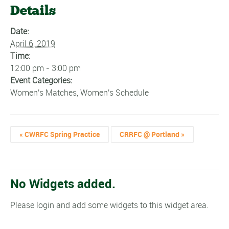
Details
Date:
April 6, 2019
Time:
12:00 pm - 3:00 pm
Event Categories:
Women's Matches
,
Women's Schedule
«
CWRFC Spring Practice
CRRFC @ Portland
»
No Widgets added.
Please login and add some widgets to this widget area.