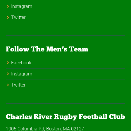
Instagram
Twitter
Follow The Men’s Team
Facebook
Instagram
Twitter
Charles River Rugby Football Club
1005 Columbia Rd, Boston, MA 02127