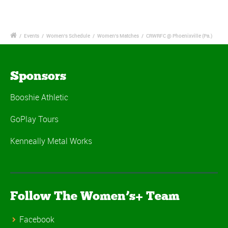
/
Events
/
Women's Schedule
/
Women's Matches
/
CRWRFC @ Phoenixville (Pa.)
Sponsors
Booshie Athletic
GoPlay Tours
Kenneally Metal Works
Follow The Women’s+ Team
Facebook