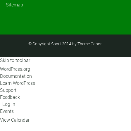
Sitemap
© Copyright Sport 2014 by Theme Canon
Skip to toolbar
About
WordPress.org
WordPress
Documentation
Learn WordPress
Support
Feedback
Log In
Events
View Calendar