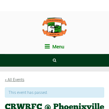
Menu
« All Events
This event has passed.
CRWRFC @ Phoenixville