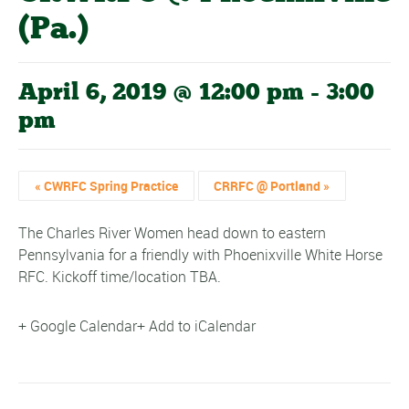
(Pa.)
April 6, 2019 @ 12:00 pm
-
3:00
pm
«
CWRFC Spring Practice
CRRFC @ Portland
»
The Charles River Women head down to eastern
Pennsylvania for a friendly with Phoenixville White Horse
RFC. Kickoff time/location TBA.
+ Google Calendar
+ Add to iCalendar