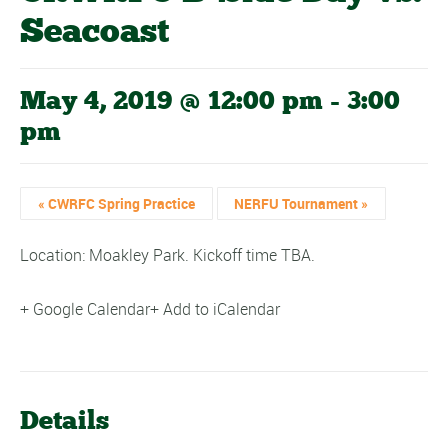
Seacoast
May 4, 2019 @ 12:00 pm
-
3:00
pm
«
CWRFC Spring Practice
NERFU Tournament
»
Location: Moakley Park. Kickoff time TBA.
+ Google Calendar
+ Add to iCalendar
Details