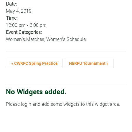
Date:
May 4, 2019
Time:
12:00 pm - 3:00 pm
Event Categories:
Women's Matches
,
Women's Schedule
«
CWRFC Spring Practice
NERFU Tournament
»
No Widgets added.
Please login and add some widgets to this widget area.