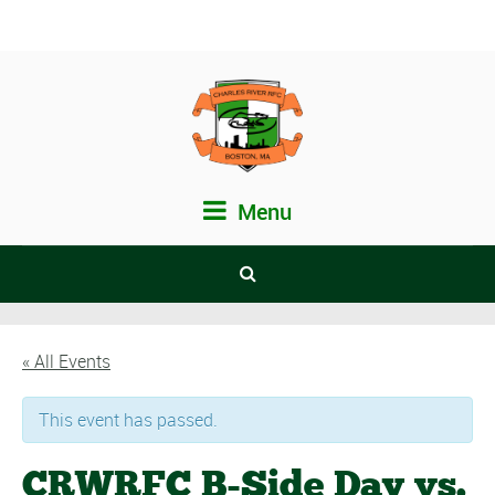
Menu
« All Events
This event has passed.
CRWRFC B-Side Day vs.