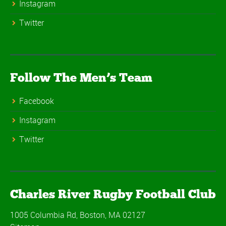
Instagram
Twitter
Follow The Men’s Team
Facebook
Instagram
Twitter
Charles River Rugby Football Club
1005 Columbia Rd, Boston, MA 02127