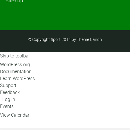
Sitemap
© Copyright Sport 2014 by Theme Canon
Skip to toolbar
About
WordPress.org
WordPress
Documentation
Learn WordPress
Support
Feedback
Log In
Events
View Calendar