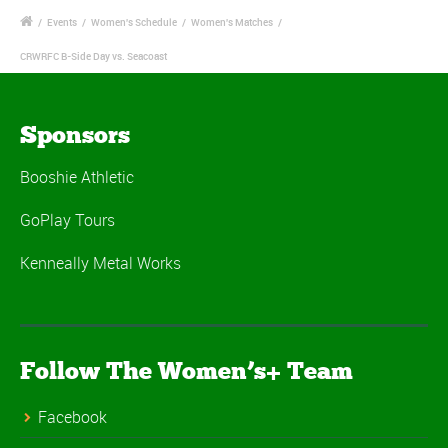
/
Events
/
Women's Schedule
/
Women's Matches
/
CRWRFC B-Side Day vs. Seacoast
Sponsors
Booshie Athletic
GoPlay Tours
Kenneally Metal Works
Follow The Women’s+ Team
Facebook