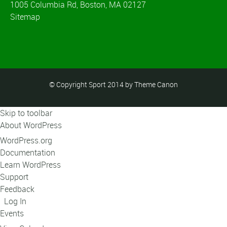
1005 Columbia Rd, Boston, MA 02127
Sitemap
© Copyright Sport 2014 by Theme Canon
Skip to toolbar
About WordPress
WordPress.org
Documentation
Learn WordPress
Support
Feedback
Log In
Events