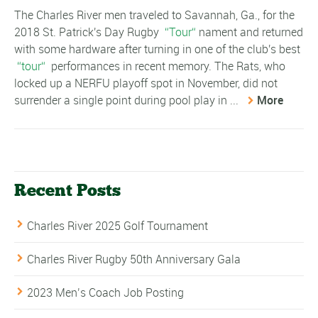
The Charles River men traveled to Savannah, Ga., for the
2018 St. Patrick's Day Rugby
Tour
nament and returned
with some hardware after turning in one of the club's best
tour
performances in recent memory. The Rats, who
locked up a NERFU playoff spot in November, did not
surrender a single point during pool play in ...
More
Recent Posts
Charles River 2025 Golf Tournament
Charles River Rugby 50th Anniversary Gala
2023 Men’s Coach Job Posting