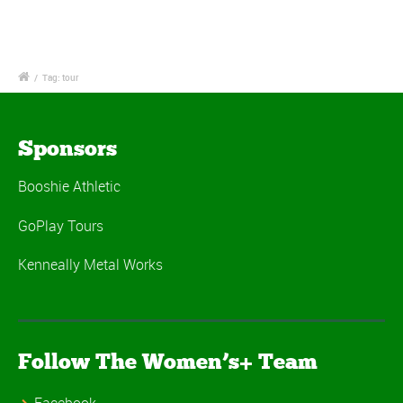
/
Tag: tour
Sponsors
Booshie Athletic
GoPlay Tours
Kenneally Metal Works
Follow The Women’s+ Team