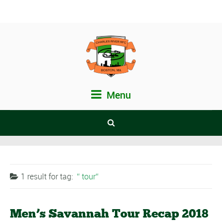
Menu
1 result for
tag:
tour
Men’s Savannah Tour Recap 2018