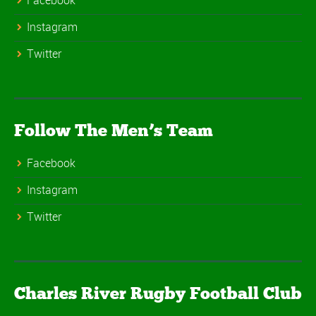
Facebook
Instagram
Twitter
Follow The Men’s Team
Facebook
Instagram
Twitter
Charles River Rugby Football Club